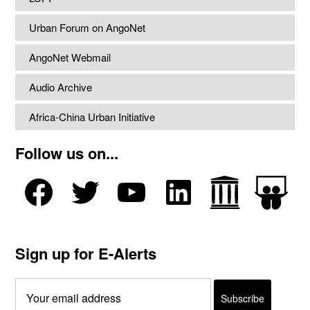
Urban Forum on AngoNet
AngoNet Webmail
Audio Archive
Africa-China Urban Initiative
Follow us on...
Sign up for E-Alerts