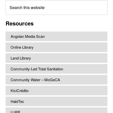
Search
this
website
Resources
Angolan Media Scan
Online Library
Land Library
Community-Led Total Sanitation
Community Water – MoGeCA
KixiCrédito
HabiTec
LUPP