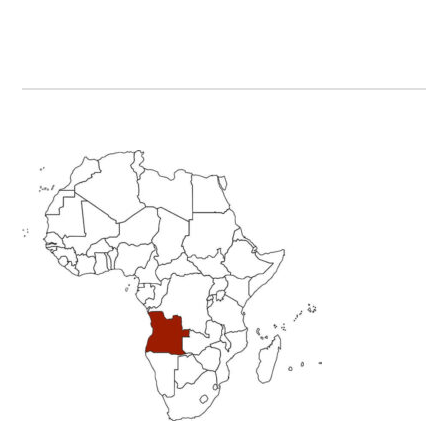
Primary
Sidebar