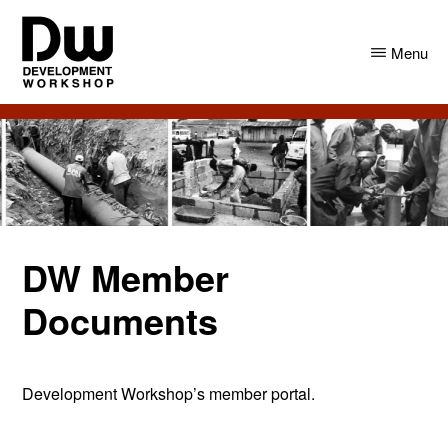
Skip
Skip
to
to
Menu
main
primary
content
sidebar
DW
Development
Angola
Workshop
Angola
DW Member
Documents
Development Workshop’s member portal.