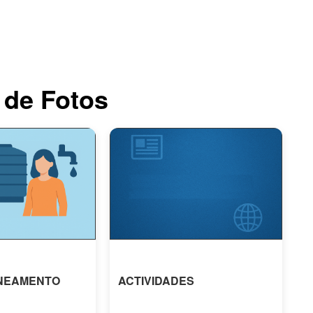
 de Fotos
NEAMENTO
ACTIVIDADES