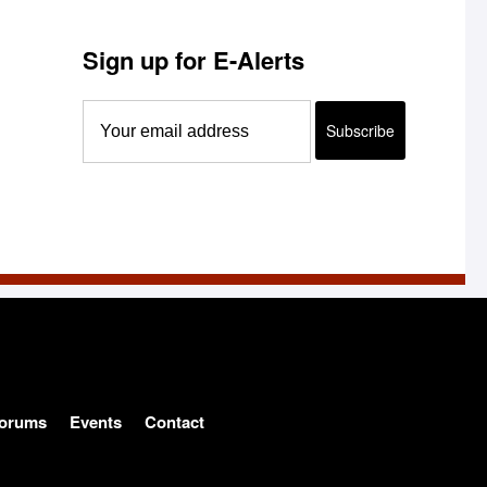
Sign up for E-Alerts
orums
Events
Contact