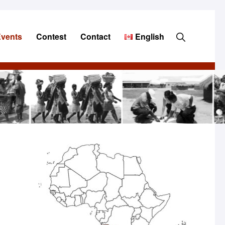
Show
Events
Contest
Contact
English
Search
Primary
Sidebar