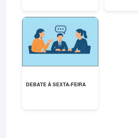
DEBATE À SEXTA-FEIRA