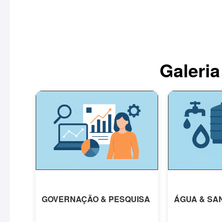
Galeria
GOVERNAÇÃO & PESQUISA
ÁGUA & SA