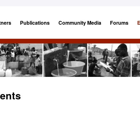
tners
Publications
Community Media
Forums
ents