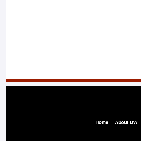
Home
About DW