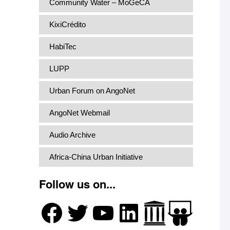
Community Water – MoGeCA
KixiCrédito
HabiTec
LUPP
Urban Forum on AngoNet
AngoNet Webmail
Audio Archive
Africa-China Urban Initiative
Follow us on...