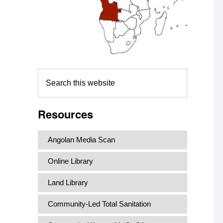
Search
this
website
Resources
Angolan Media Scan
Online Library
Land Library
Community-Led Total Sanitation