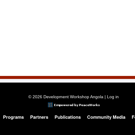
© 2026 Development Workshop Angola |
Log in
Programs
Partners
Publications
Community Media
F