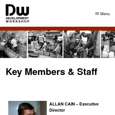
Skip
Skip
to
to
Menu
main
primary
content
sidebar
DW
Development
Angola
Workshop
Angola
Key Members & Staff
ALLAN CAIN –
Executive
Director