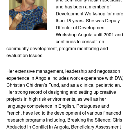
and has been a member of
Development Workshop for more
than 15 years. She was Deputy
Director of Development
Workshop Angola until 2001 and
continues to consult on
community development, program monitoring and
evaluation issues.
Her extensive management, leadership and negotiation
experience in Angola includes work experience with DW,
Christian Children’s Fund, and as a clinical pediatrician.
Her strong record of designing and setting up creative
projects in high risk environments, as well as her
language competence in English, Portuguese and
French, have led to the development of various financed
research programs including, Breaking the Silence; Girls
Abducted in Conflict in Angola, Beneficiary Assessment