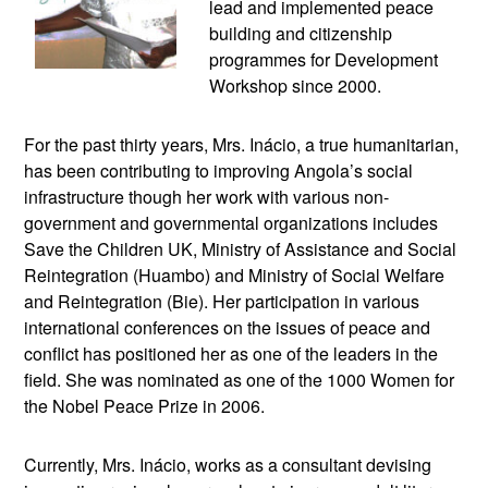
lead and implemented peace
building and citizenship
programmes for Development
Workshop since 2000.
For the past thirty years, Mrs. Inácio, a true humanitarian,
has been contributing to improving Angola’s social
infrastructure though her work with various non-
government and governmental organizations includes
Save the Children UK, Ministry of Assistance and Social
Reintegration (Huambo) and Ministry of Social Welfare
and Reintegration (Bie). Her participation in various
international conferences on the issues of peace and
conflict has positioned her as one of the leaders in the
field. She was nominated as one of the 1000 Women for
the Nobel Peace Prize in 2006.
Currently, Mrs. Inácio, works as a consultant devising