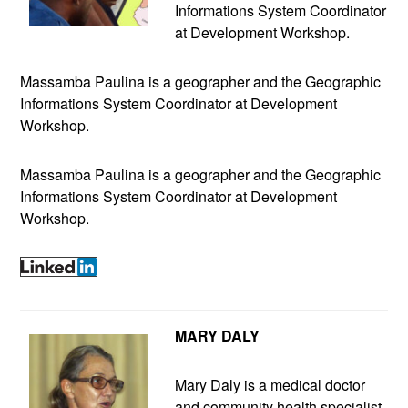
Informations System Coordinator
at Development Workshop.
Massamba Paulina is a geographer and the Geographic
Informations System Coordinator at Development
Workshop.
Massamba Paulina is a geographer and the Geographic
Informations System Coordinator at Development
Workshop.
MARY DALY
Mary Daly is a medical doctor
and community health specialist