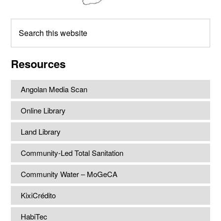
Search
this
website
Resources
Angolan Media Scan
Online Library
Land Library
Community-Led Total Sanitation
Community Water – MoGeCA
KixiCrédito
HabiTec