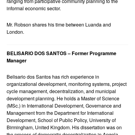
ranging from participative community planning to the
informal economic sector.
Mr. Robson shares his time between Luanda and
London.
BELISARIO DOS SANTOS – Former Programme
Manager
Belisario dos Santos has rich experience in
organizational development, monitoring systems, project
cycle management, decentralization, and municipal
development planning. He holds a Master of Science
(MSc.) in International Development, Governance and
Management from the Department for International
Development, School of Public Policy, University of
Birmingham, United Kingdom. His dissertation was on
the process of democratic decentralization in Angola,