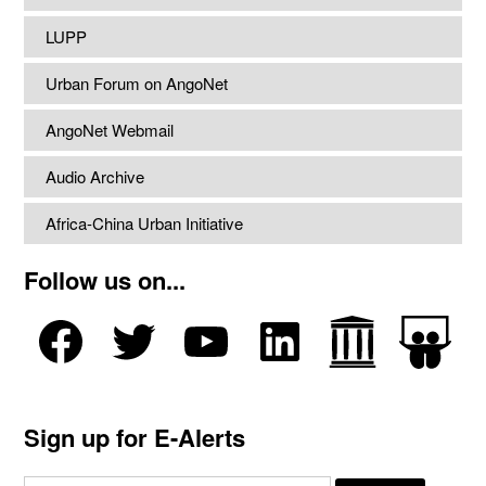
LUPP
Urban Forum on AngoNet
AngoNet Webmail
Audio Archive
Africa-China Urban Initiative
Follow us on...
Sign up for E-Alerts