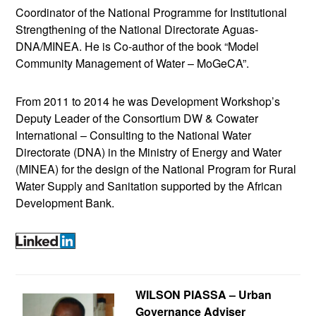
Coordinator of the National Programme for Institutional
Strengthening of the National Directorate Aguas-
DNA/MINEA. He is Co-author of the book “Model
Community Management of Water – MoGeCA”.
From 2011 to 2014 he was Development Workshop’s
Deputy Leader of the Consortium DW & Cowater
International – Consulting to the National Water
Directorate (DNA) in the Ministry of Energy and Water
(MINEA) for the design of the National Program for Rural
Water Supply and Sanitation supported by the African
Development Bank.
WILSON PIASSA – Urban
Governance Adviser