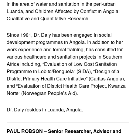
in the area of water and sanitation in the peri-urban
Luanda, and Children Affected by Conflict in Angola:
Qualitative and Quantitative Research.
Since 1981, Dr. Daly has been engaged in social
development programmes in Angola. In addition to her
work experience and formal training, has consulted for
various healthcare and sanitation projects in Southern
Africa including, “Evaluation of Low Cost Sanitation
Programme in Lobito/Benguela” (SIDA), “Design of a
District Primary Health Care Initiative” (Caritas Angola),
and “Evaluation of District Health Care Project, Kwanza
Norte” (Norwegian People’s Aid).
Dr. Daly resides in Luanda, Angola.
PAUL ROBSON – Senior Researcher, Advisor and