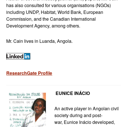
has also consulted for various organisations (NGOs)
including UNDP, Habitat, World Bank, European
Commission, and the Canadian International
Development Agency, among others.
Mr. Cain lives in Luanda, Angola.
ResearchGate Profile
E
UNICE INÁCIO
An active player in Angolan civil
society during and post-
war, Eunice Inácio developed,