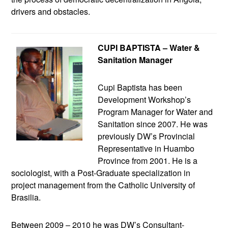
drivers and obstacles.
CUPI BAPTISTA – Water &
Sanitation Manager
Cupi Baptista has been
Development Workshop’s
Program Manager for Water and
Sanitation since 2007. He was
previously DW’s Provincial
Representative in Huambo
Province from 2001. He is a
sociologist, with a Post-Graduate specialization in
project management from the Catholic University of
Brasilia.
Between 2009 – 2010 he was DW’s Consultant-