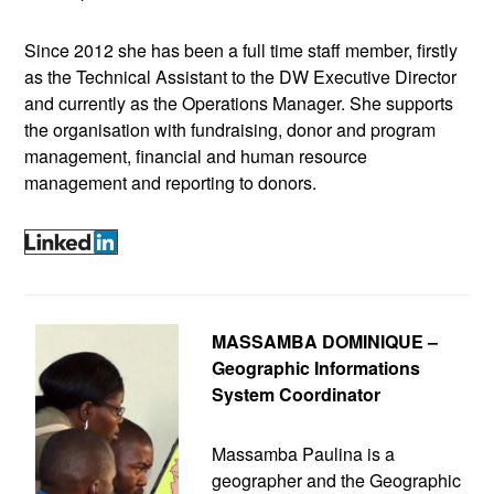
Since 2012 she has been a full time staff member, firstly
as the Technical Assistant to the DW Executive Director
and currently as the Operations Manager. She supports
the organisation with fundraising, donor and program
management, financial and human resource
management and reporting to donors.
MASSAMBA DOMINIQUE –
Geographic Informations
System Coordinator
Massamba Paulina is a
geographer and the Geographic