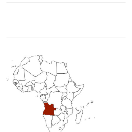
Primary
Sidebar