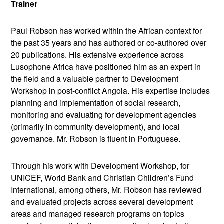
Trainer
Paul Robson has worked within the African context for
the past 35 years and has authored or co-authored over
20 publications. His extensive experience across
Lusophone Africa have positioned him as an expert in
the field and a valuable partner to Development
Workshop in post-conflict Angola. His expertise includes
planning and implementation of social research,
monitoring and evaluating for development agencies
(primarily in community development), and local
governance. Mr. Robson is fluent in Portuguese.
Through his work with Development Workshop, for
UNICEF, World Bank and Christian Children’s Fund
International, among others, Mr. Robson has reviewed
and evaluated projects across several development
areas and managed research programs on topics