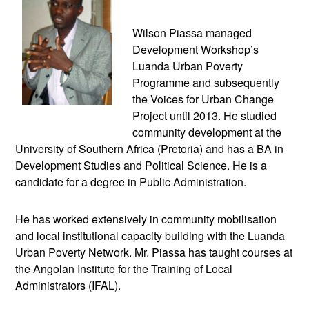
Wilson Piassa managed
Development Workshop’s
Luanda Urban Poverty
Programme and subsequently
the Voices for Urban Change
Project until 2013. He studied
community development at the
University of Southern Africa (Pretoria) and has a BA in
Development Studies and Political Science. He is a
candidate for a degree in Public Administration.
He has worked extensively in community mobilisation
and local institutional capacity building with the Luanda
Urban Poverty Network. Mr. Piassa has taught courses at
the Angolan Institute for the Training of Local
Administrators (IFAL).