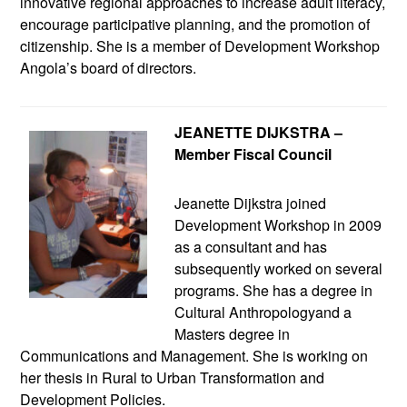
innovative regional approaches to increase adult literacy,
encourage participative planning, and the promotion of
citizenship. She is a member of Development Workshop
Angola’s board of directors.
JEANETTE DIJKSTRA –
Member Fiscal Council
Jeanette Dijkstra joined
Development Workshop in 2009
as a consultant and has
subsequently worked on several
programs. She has a degree in
Cultural Anthropologyand a
Masters degree in
Communications and Management. She is working on
her thesis in Rural to Urban Transformation and
Development Policies.