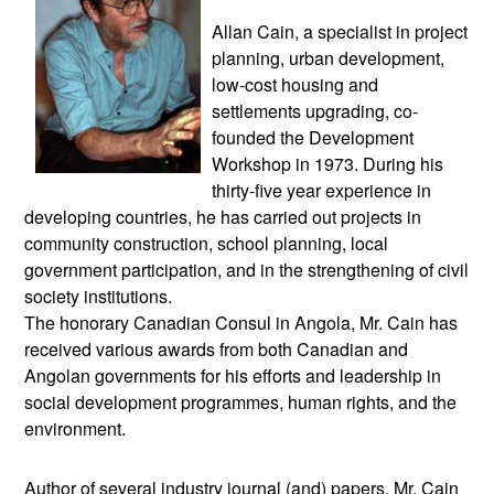
Allan Cain, a specialist in project
planning, urban development,
low-cost housing and
settlements upgrading, co-
founded the Development
Workshop in 1973. During his
thirty-five year experience in
developing countries, he has carried out projects in
community construction, school planning, local
government participation, and in the strengthening of civil
society institutions.
The honorary Canadian Consul in Angola, Mr. Cain has
received various awards from both Canadian and
Angolan governments for his efforts and leadership in
social development programmes, human rights, and the
environment.
Author of several industry journal (and) papers, Mr. Cain