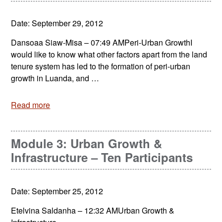
Date: September 29, 2012
Dansoaa Siaw-Misa – 07:49 AMPeri-Urban GrowthI
would like to know what other factors apart from the land
tenure system has led to the formation of peri-urban
growth in Luanda, and …
Read more
Module 3: Urban Growth &
Infrastructure – Ten Participants
Date: September 25, 2012
Etelvina Saldanha – 12:32 AMUrban Growth &