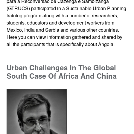
para a Reconversão de Cazenga e Sambizanga
(GTRUCS) participated in a Sustainable Urban Planning
training program along with a number of researchers,
students, educators and development workers from
Mexico, India and Serbia and various other countries.
Here you can view information gathered and shared by
all the participants that is specifically about Angola.
Urban Challenges In The Global
South Case Of Africa And China