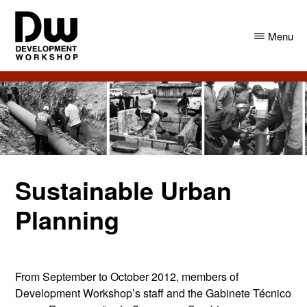
Skip
Skip
to
to
Menu
main
primary
content
sidebar
DW
Development
Angola
Workshop
Angola
Sustainable Urban
Planning
From September to October 2012, members of
Development Workshop’s staff and the Gabinete Técnico