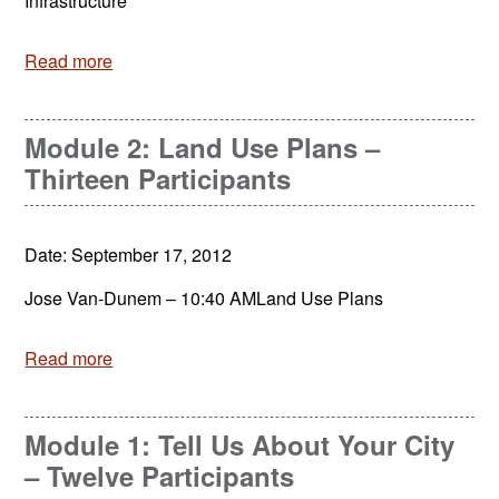
Infrastructure
Read more
Module 2: Land Use Plans –
Thirteen Participants
Date: September 17, 2012
Jose Van-Dunem – 10:40 AMLand Use Plans
Read more
Module 1: Tell Us About Your City
– Twelve Participants