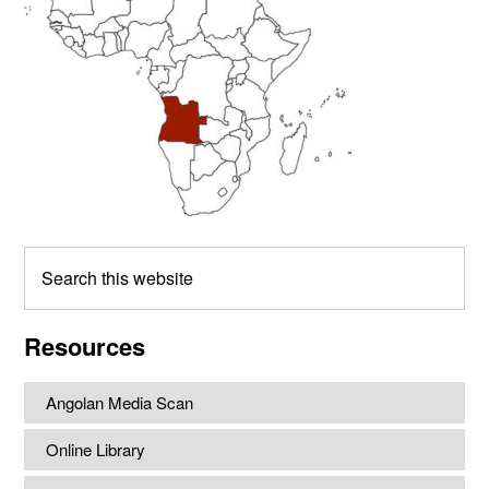
Search
this
website
Resources
Angolan Media Scan
Online Library