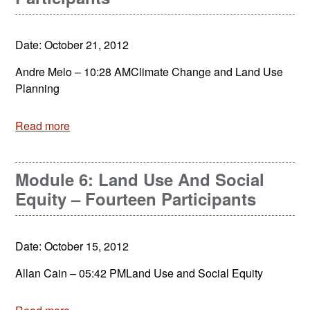
Date: October 21, 2012
Andre Melo – 10:28 AMClimate Change and Land Use
Planning
Read more
Module 6: Land Use And Social
Equity – Fourteen Participants
Date: October 15, 2012
Allan Cain – 05:42 PMLand Use and Social Equity