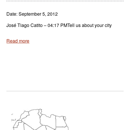
Date: September 5, 2012
José Tiago Catito – 04:17 PMTell us about your city
Read more
Primary
Sidebar