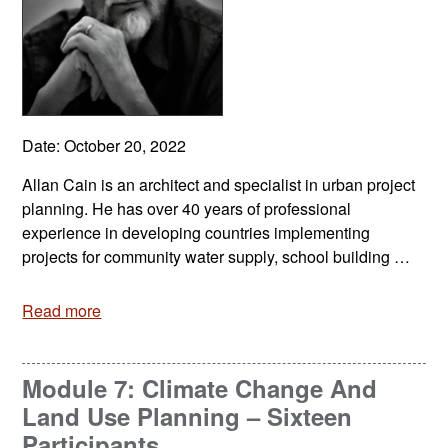
Date: October 20, 2022
Allan Cain is an architect and specialist in urban project
planning. He has over 40 years of professional
experience in developing countries implementing
projects for community water supply, school building …
Read more
Module 7: Climate Change And
Land Use Planning – Sixteen
Participants