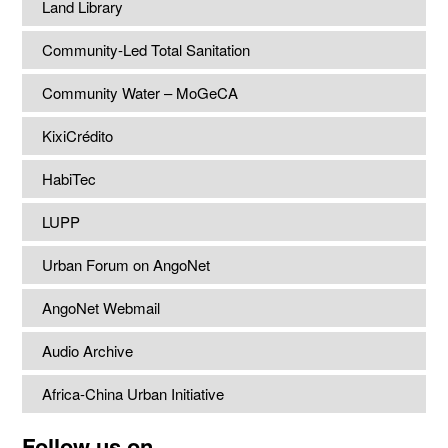
Land Library
Community-Led Total Sanitation
Community Water – MoGeCA
KixiCrédito
HabiTec
LUPP
Urban Forum on AngoNet
AngoNet Webmail
Audio Archive
Africa-China Urban Initiative
Follow us on...