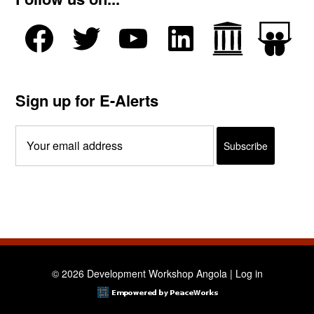
Sign up for E-Alerts
© 2026 Development Workshop Angola |
Log in