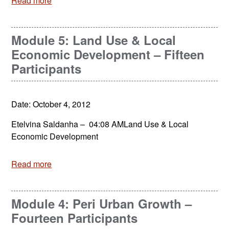
Read more
Module 5: Land Use & Local
Economic Development – Fifteen
Participants
Date: October 4, 2012
Etelvina Saldanha – 04:08 AMLand Use & Local
Economic Development
Read more
Module 4: Peri Urban Growth –
Fourteen Participants