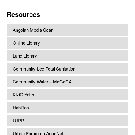
website
Resources
Angolan Media Scan
Online Library
Land Library
Community-Led Total Sanitation
Community Water – MoGeCA
KixiCrédito
HabiTec
LUPP
Urban Forum on AngoNet