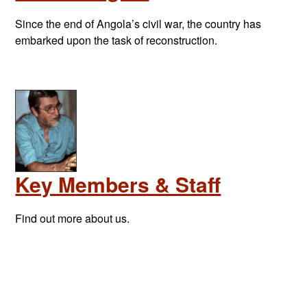
Since the end of Angola’s civil war, the country has
embarked upon the task of reconstruction.
Key Members & Staff
Find out more about us.