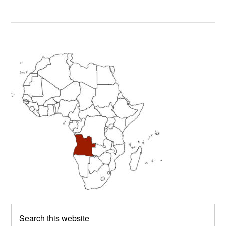
Primary
Sidebar
Search
this