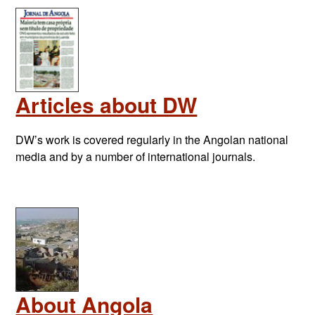
Articles about DW
DW’s work is covered regularly in the Angolan national
media and by a number of international journals.
About Angola