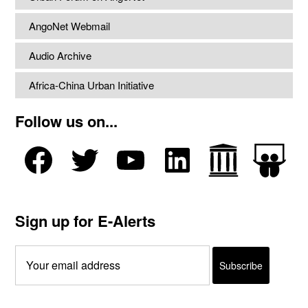
AngoNet Webmail
Audio Archive
Africa-China Urban Initiative
Follow us on...
Sign up for E-Alerts