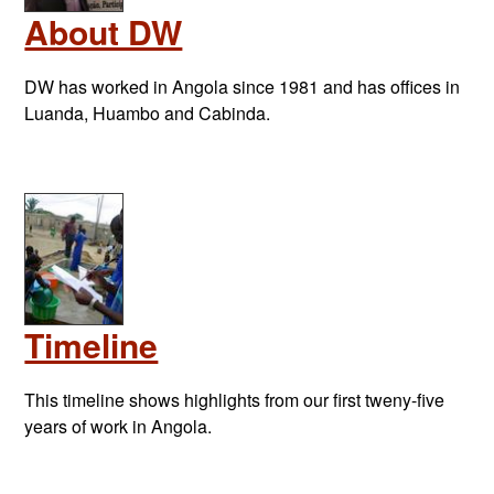
About DW
DW has worked in Angola since 1981 and has offices in
Luanda, Huambo and Cabinda.
Timeline
This timeline shows highlights from our first tweny-five
years of work in Angola.