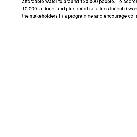
affordable water to around 120,000 people. To addres
10,000 latrines, and pioneered solutions for solid was
the stakeholders in a programme and encourage coll