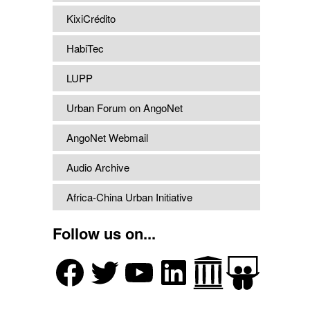
KixiCrédito
HabiTec
LUPP
Urban Forum on AngoNet
AngoNet Webmail
Audio Archive
Africa-China Urban Initiative
Follow us on...