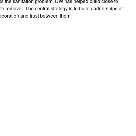
s the sanitation problem, DW has helped build close to
te removal. The central strategy is to build partnerships of
aboration and trust between them.