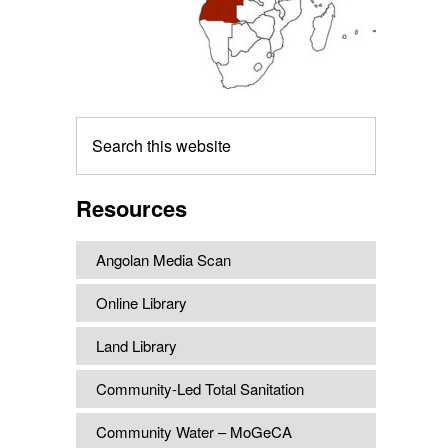
Search
this
website
Resources
Angolan Media Scan
Online Library
Land Library
Community-Led Total Sanitation
Community Water – MoGeCA