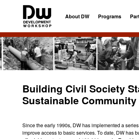
Skip
Skip
Skip
to
to
to
About DW
Programs
Par
primary
main
primary
navigation
content
sidebar
DW
Development
Angola
Workshop
Angola
Building Civil Society S
Sustainable Community 
Since the early 1990s, DW has implemented a series 
improve access to basic services. To date, DW has bu