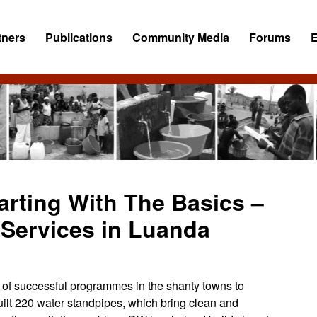
tners
Publications
Community Media
Forums
tarting With The Basics –
Services in Luanda
of successful programmes in the shanty towns to
ilt 220 water standpipes, which bring clean and