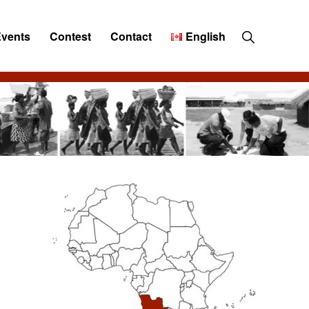
Show
Events
Contest
Contact
English
Search
Primary
Sidebar