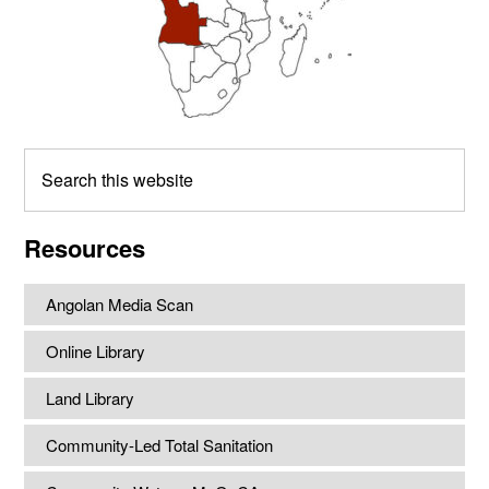
Search
this
website
Resources
Angolan Media Scan
Online Library
Land Library
Community-Led Total Sanitation