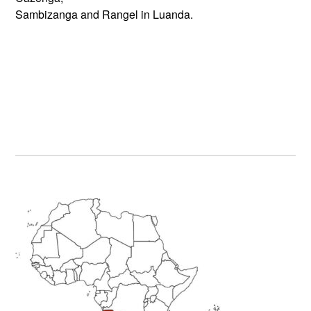
Sambizanga and Rangel in Luanda.
Primary
Sidebar