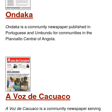
Ondaka
Ondaka
is a community newspaper published in
Portuguese and Umbundu for communities in the
Planoalto Central of Angola.
A Voz de Cacuaco
A Voz de Cacuaco
is a community newspaper serving