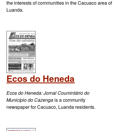
the interests of communities in the Cacuaco area of
Luanda.
Ecos do Heneda
Ecos do Heneda: Jornal Coumintário do
Município do Cazenga
is a community
newspaper for Cacuaco, Luanda residents.