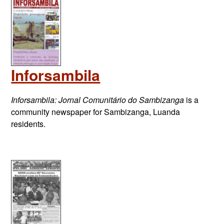
Inforsambila
Inforsambila: Jornal Comunitário do Sambizanga
is a
community newspaper for Sambizanga, Luanda
residents.