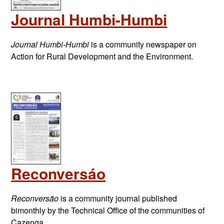
Journal Humbi-Humbi
Journal Humbi-Humbi
is a community newspaper on
Action for Rural Development and the Environment.
Reconversáo
Reconversão
is a community journal published
bimonthly by the Technical Office of the communities of
Cazenga,