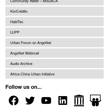
Community Water – MoGeCA
KixiCrédito
HabiTec
LUPP
Urban Forum on AngoNet
AngoNet Webmail
Audio Archive
Africa-China Urban Initiative
Follow us on...