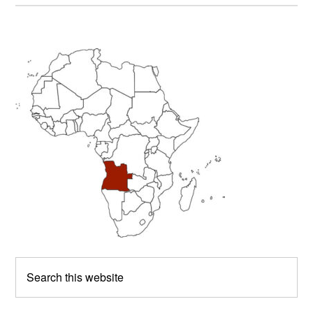
Primary
Sidebar
Search
this
website