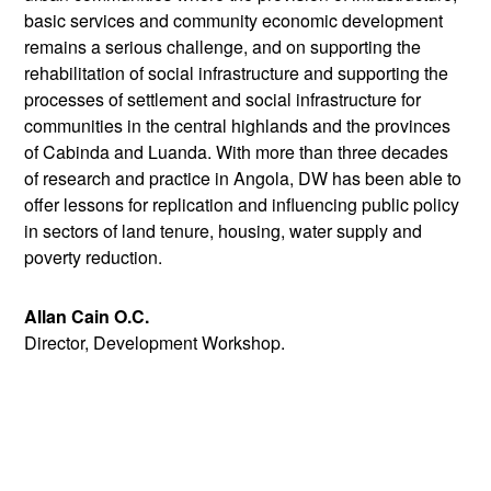
basic services and community economic development
remains a serious challenge, and on supporting the
rehabilitation of social infrastructure and supporting the
processes of settlement and social infrastructure for
communities in the central highlands and the provinces
of Cabinda and Luanda. With more than three decades
of research and practice in Angola, DW has been able to
offer lessons for replication and influencing public policy
in sectors of land tenure, housing, water supply and
poverty reduction.
Allan Cain O.C.
Director, Development Workshop.