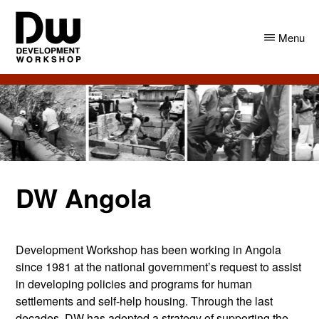
Skip
Skip
to
to
Menu
main
primary
content
sidebar
DW
Development
Angola
Workshop
Angola
DW Angola
Development Workshop has been working in Angola
since 1981 at the national government’s request to assist
in developing policies and programs for human
settlements and self-help housing. Through the last
decades, DW has adopted a strategy of supporting the