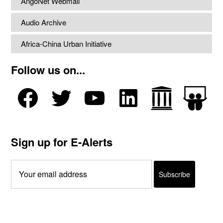
AngoNet Webmail
Audio Archive
Africa-China Urban Initiative
Follow us on...
Sign up for E-Alerts