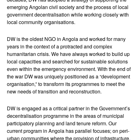
emerging Angolan civil society and the process of local
government decentralisation while working closely with
local community organisations.
DW is the oldest NGO in Angola and worked for many
years in the context of a protracted and complex
humanitarian crisis. We have always worked to build up
local capacities and searched for sustainable solutions
even within the emergency environment. With the end of
the war DW was uniquely positioned as a “development
organisation,” to transform its programmes to meet the
new needs of transition and reconstruction.
DW is engaged as a critical partner in the Government’s
decentralisation programme in the areas of municipal
participatory planning and land tenure reform. Our
current program in Angola has parallel focuses; on peri-
urban communities where the provision of infrastructure,