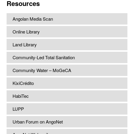
Resources
Angolan Media Scan
Online Library
Land Library
Community-Led Total Sanitation
Community Water – MoGeCA
KixiCrédito
HabiTec
LUPP
Urban Forum on AngoNet