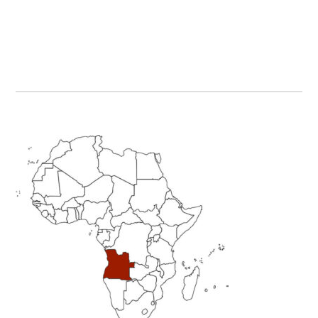
Primary
Sidebar