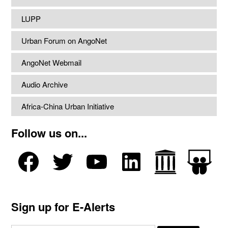
LUPP
Urban Forum on AngoNet
AngoNet Webmail
Audio Archive
Africa-China Urban Initiative
Follow us on...
Sign up for E-Alerts