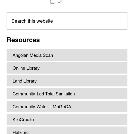
Search
this
website
Resources
Angolan Media Scan
Online Library
Land Library
Community-Led Total Sanitation
Community Water – MoGeCA
KixiCrédito
HabiTec