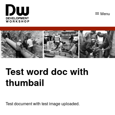
Skip
Skip
to
to
Menu
main
primary
content
sidebar
DW
Development
Angola
Workshop
Angola
Test word doc with
thumbail
Test document with test image uploaded.