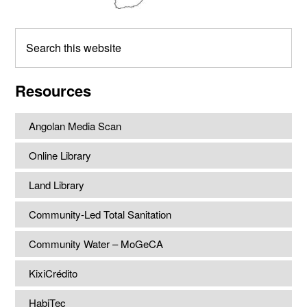
Search
this
website
Resources
Angolan Media Scan
Online Library
Land Library
Community-Led Total Sanitation
Community Water – MoGeCA
KixiCrédito
HabiTec