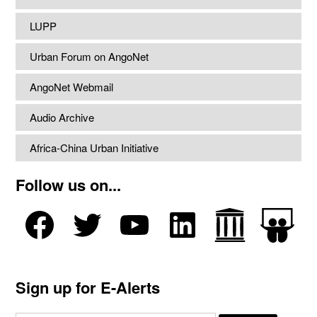
LUPP
Urban Forum on AngoNet
AngoNet Webmail
Audio Archive
Africa-China Urban Initiative
Follow us on...
Sign up for E-Alerts