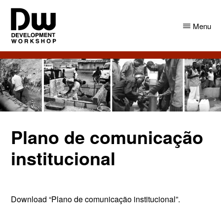
Skip
Skip
to
to
Menu
main
primary
content
sidebar
DW
Development
Angola
Workshop
Angola
Plano de comunicação
institucional
Download “Plano de comunicação institucional”.