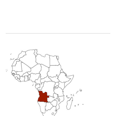
Primary
Sidebar