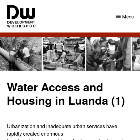
Skip
Skip
to
to
Menu
main
primary
content
sidebar
DW
Development
Angola
Workshop
Angola
Water Access and
Housing in Luanda (1)
Urbanization and inadequate urban services have
rapidly created enormous