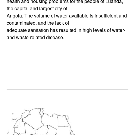
health and housing problems for the people of Luanda,
the capital and largest city of
Angola. The volume of water available is insufficient and
contaminated, and the lack of
adequate sanitation has resulted in high levels of water-
and waste-related disease.
Primary
Sidebar