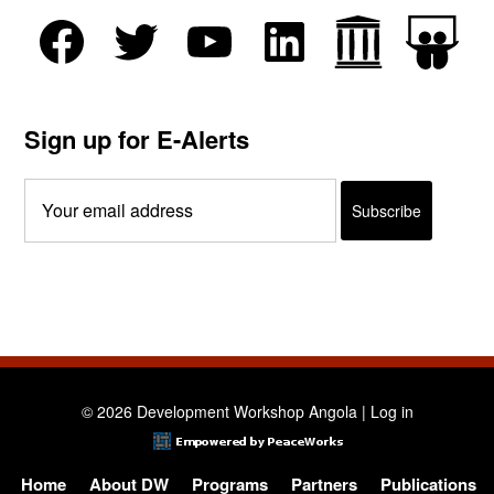
Sign up for E-Alerts
© 2026 Development Workshop Angola |
Log in
Home
About DW
Programs
Partners
Publications