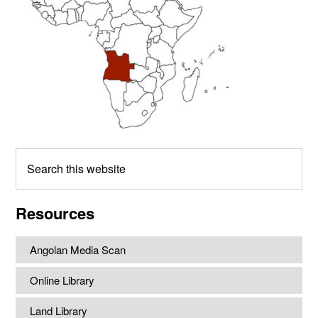
Search
this
website
Resources
Angolan Media Scan
Online Library
Land Library