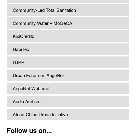
Community-Led Total Sanitation
Community Water – MoGeCA
KixiCrédito
HabiTec
LUPP
Urban Forum on AngoNet
AngoNet Webmail
Audio Archive
Africa-China Urban Initiative
Follow us on...