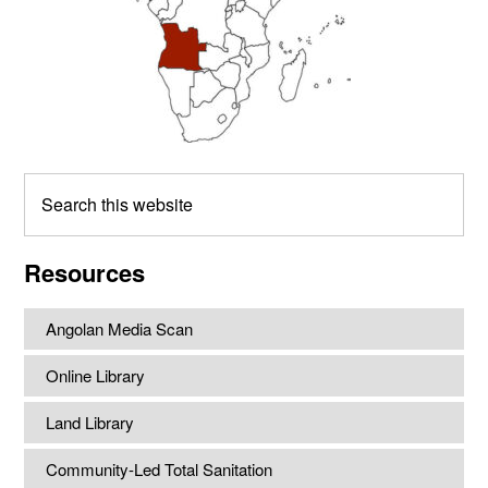
Search
this
website
Resources
Angolan Media Scan
Online Library
Land Library
Community-Led Total Sanitation