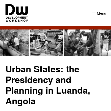
Skip
Skip
to
to
Menu
main
primary
content
sidebar
DW
Development
Angola
Workshop
Angola
Urban States: the
Presidency and
Planning in Luanda,
Angola