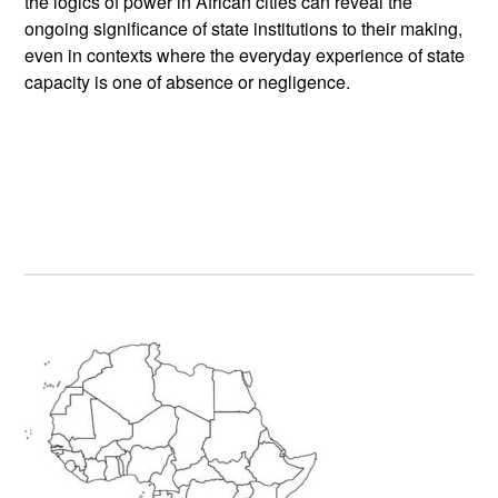
the logics of power in African cities can reveal the
ongoing significance of state institutions to their making,
even in contexts where the everyday experience of state
capacity is one of absence or negligence.
Primary
Sidebar