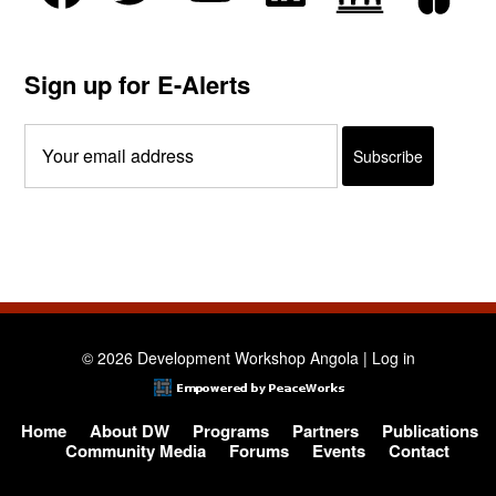
Sign up for E-Alerts
© 2026 Development Workshop Angola |
Log in
Home
About DW
Programs
Partners
Publications
Community Media
Forums
Events
Contact