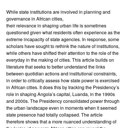
While state institutions are involved in planning and
governance in African cities,
their relevance in shaping urban life is sometimes
questioned given what residents often experience as the
extreme incapacity of state agencies. In response, some
scholars have sought to rethink the nature of institutions,
while others have shifted their attention to the role of the
everyday in the making of cities. This article builds on
literature that seeks to better understand the links
between quotidian actions and institutional constraints,
in order to critically assess how state power is exercised
in African cities. It does this by tracking the Presidency’s
role in shaping Angola’s capital, Luanda, in the 1990s
and 2000s. The Presidency consolidated power through
the urban landscape even in moments when it seemed
state presence had totally collapsed. The article
therefore shows that a more nuanced understanding of