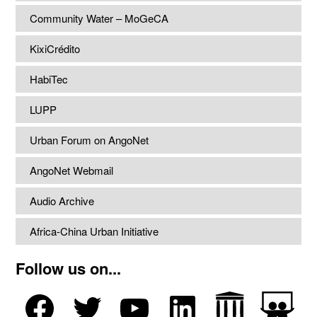
Community Water – MoGeCA
KixiCrédito
HabiTec
LUPP
Urban Forum on AngoNet
AngoNet Webmail
Audio Archive
Africa-China Urban Initiative
Follow us on...