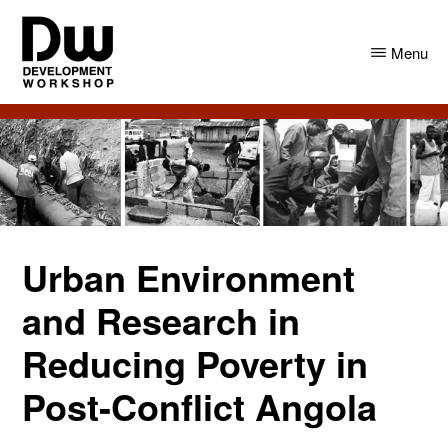
Skip
Skip
to
to
Menu
main
primary
content
sidebar
DW
Development
Angola
Workshop
Angola
Urban Environment
and Research in
Reducing Poverty in
Post-Conflict Angola