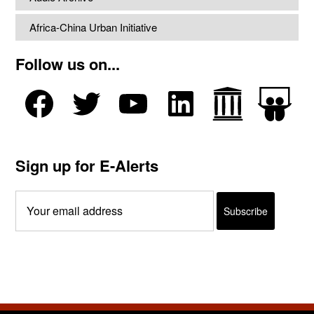
Africa-China Urban Initiative
Follow us on...
Sign up for E-Alerts