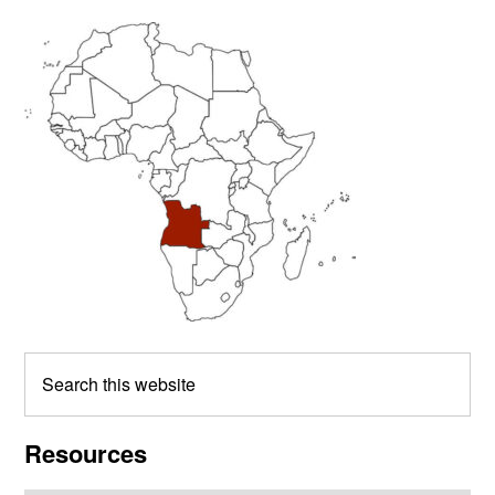
Primary
Sidebar
Search
this
website
Resources