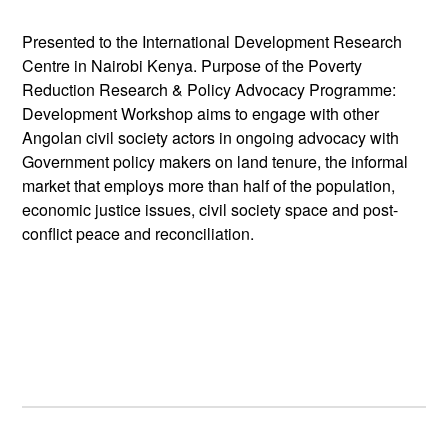
Presented to the International Development Research
Centre in Nairobi Kenya. Purpose of the Poverty
Reduction Research & Policy Advocacy Programme:
Development Workshop aims to engage with other
Angolan civil society actors in ongoing advocacy with
Government policy makers on land tenure, the informal
market that employs more than half of the population,
economic justice issues, civil society space and post-
conflict peace and reconciliation.