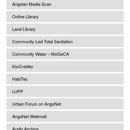
Angolan Media Scan
Online Library
Land Library
Community-Led Total Sanitation
Community Water – MoGeCA
KixiCrédito
HabiTec
LUPP
Urban Forum on AngoNet
AngoNet Webmail
Audio Archive