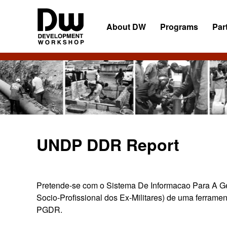
Skip
Skip
Skip
to
to
to
About DW
Programs
Par
primary
main
primary
navigation
content
sidebar
DW
Development
Angola
Workshop
Angola
UNDP DDR Report
Pretende-se com o Sistema De Informacao Para A Ges
Socio-Profissional dos Ex-Militares) de uma ferramen
PGDR.