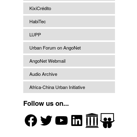
KixiCrédito
HabiTec
LUPP
Urban Forum on AngoNet
AngoNet Webmail
Audio Archive
Africa-China Urban Initiative
Follow us on...