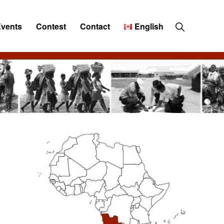
Show
Events
Contest
Contact
English
Search
Primary
Sidebar