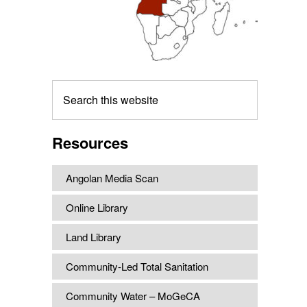
Search
this
website
Resources
Angolan Media Scan
Online Library
Land Library
Community-Led Total Sanitation
Community Water – MoGeCA