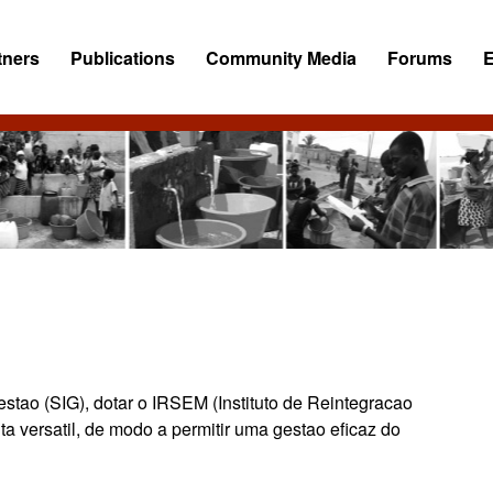
tners
Publications
Community Media
Forums
tao (SIG), dotar o IRSEM (Instituto de Reintegracao
ta versatil, de modo a permitir uma gestao eficaz do