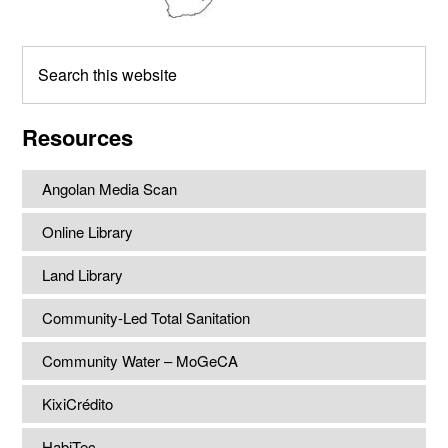
Search
this
website
Resources
Angolan Media Scan
Online Library
Land Library
Community-Led Total Sanitation
Community Water – MoGeCA
KixiCrédito
HabiTec