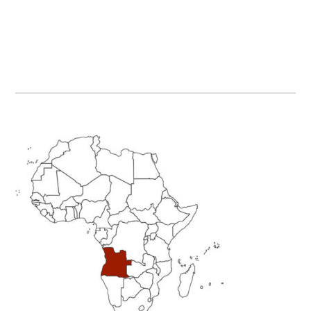
Primary
Sidebar