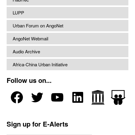
LUPP
Urban Forum on AngoNet
AngoNet Webmail
Audio Archive
Africa-China Urban Initiative
Follow us on...
Sign up for E-Alerts