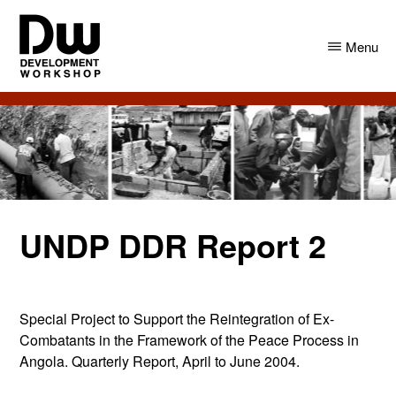
Skip
Skip
to
to
Menu
main
primary
content
sidebar
DW
Development
Angola
Workshop
Angola
UNDP DDR Report 2
Special Project to Support the Reintegration of Ex-
Combatants in the Framework of the Peace Process in
Angola. Quarterly Report, April to June 2004.