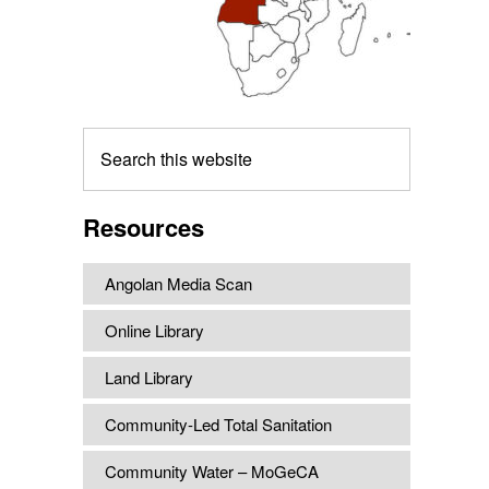
Search
this
website
Resources
Angolan Media Scan
Online Library
Land Library
Community-Led Total Sanitation
Community Water – MoGeCA