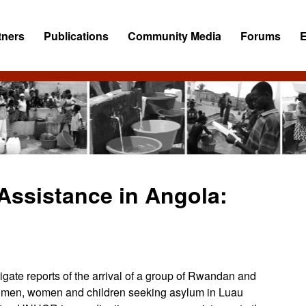
tners
Publications
Community Media
Forums
ssistance in Angola:
gate reports of the arrival of a group of Rwandan and
 men, women and children seeking asylum in Luau