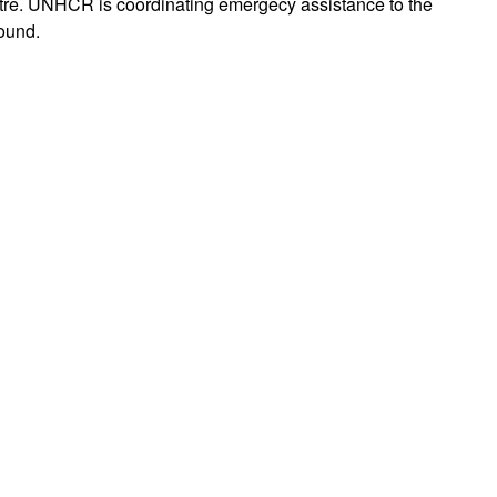
tre. UNHCR is coordinating emergecy assistance to the
found.