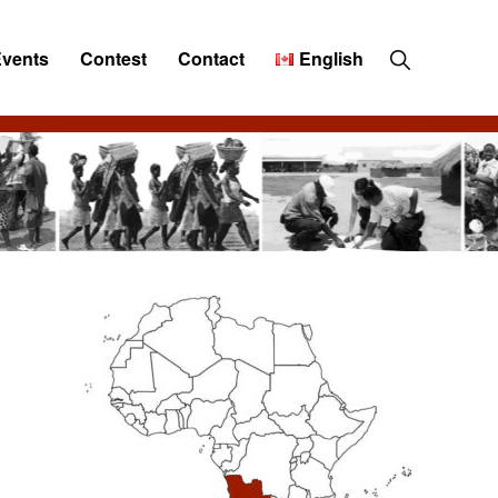
Show
Events
Contest
Contact
English
Search
Primary
Sidebar