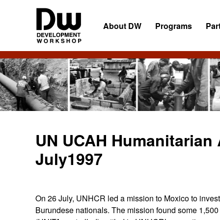
Skip
Skip
Skip
to
to
to
About DW
Programs
Par
primary
main
primary
navigation
content
sidebar
DW
Development
Angola
Workshop
Angola
UN UCAH Humanitarian A
July1997
On 26 July, UNHCR led a mission to Moxico to investi
Burundese nationals. The mission found some 1,500