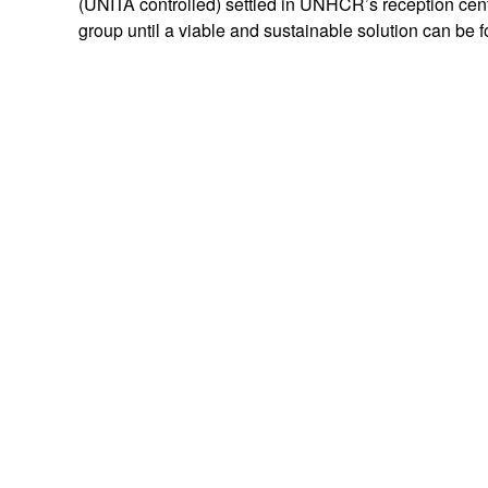
(UNITA controlled) settled in UNHCR’s reception cen
group until a viable and sustainable solution can be 