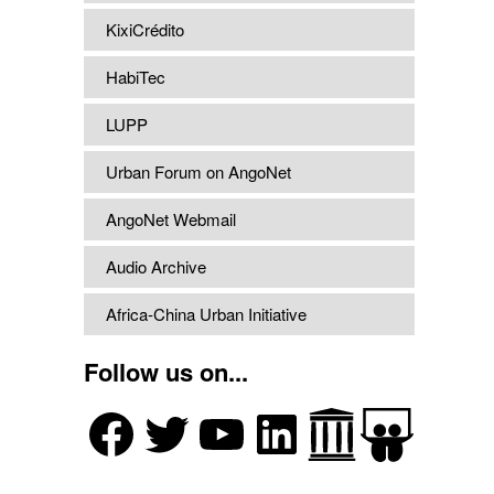
KixiCrédito
HabiTec
LUPP
Urban Forum on AngoNet
AngoNet Webmail
Audio Archive
Africa-China Urban Initiative
Follow us on...