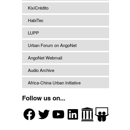
KixiCrédito
HabiTec
LUPP
Urban Forum on AngoNet
AngoNet Webmail
Audio Archive
Africa-China Urban Initiative
Follow us on...