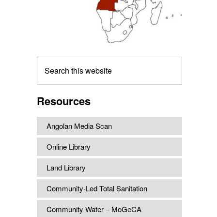
Search
this
website
Resources
Angolan Media Scan
Online Library
Land Library
Community-Led Total Sanitation
Community Water – MoGeCA