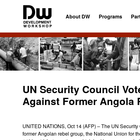
Skip
Skip
Skip
to
to
to
About DW
Programs
Par
primary
main
primary
navigation
content
sidebar
DW
Development
Angola
Workshop
Angola
UN Security Council Vot
Against Former Angola 
UNITED NATIONS, Oct 14 (AFP) – The UN Security Cou
former Angolan rebel group, the National Union for 