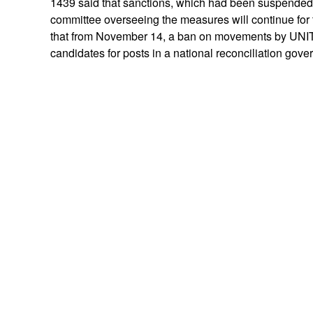
1439 said that sanctions, which had been suspended f
committee overseeing the measures will continue fo
that from November 14, a ban on movements by UNITA
candidates for posts in a national reconciliation gov