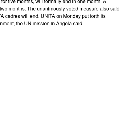
or five months, will formally end in one month. A
r two months. The unanimously voted measure also said
 cadres will end. UNITA on Monday put forth its
ernment, the UN mission in Angola said.