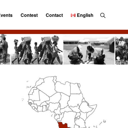
Show
Events
Contest
Contact
English
Search
Primary
Sidebar