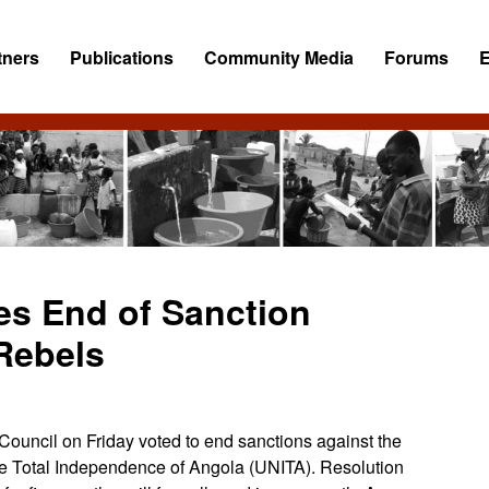
tners
Publications
Community Media
Forums
es End of Sanction
Rebels
ncil on Friday voted to end sanctions against the
the Total Independence of Angola (UNITA). Resolution