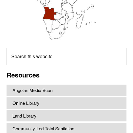
Search
this
website
Resources
Angolan Media Scan
Online Library
Land Library
Community-Led Total Sanitation