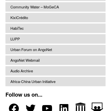
Community Water – MoGeCA
KixiCrédito
HabiTec
LUPP
Urban Forum on AngoNet
AngoNet Webmail
Audio Archive
Africa-China Urban Initiative
Follow us on...