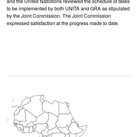
and the United Natiotions reviewed the schedule of tasks
to be implemented by both UNITA and GRA as stipulated
by the Joint Commission. The Joint Commission
expressed satisfaction at the progress made to date.
Primary
Sidebar