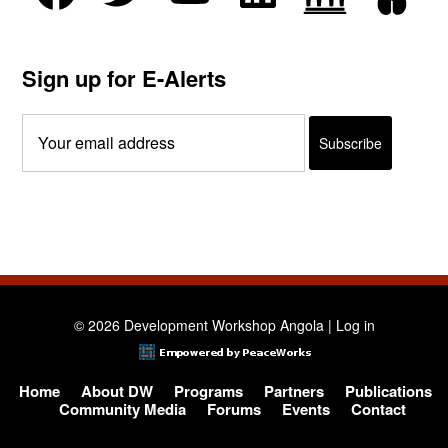
Sign up for E-Alerts
© 2026 Development Workshop Angola |
Log in
Home
About DW
Programs
Partners
Publications
Community Media
Forums
Events
Contact