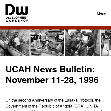
Skip
Skip
to
to
Menu
main
primary
content
sidebar
DW
Development
Angola
Workshop
Angola
UCAH News Bulletin:
November 11-28, 1996
On the second Anniversary of the Lusaka Protocol, the
Government of the Repulbic of Angola (GRA), UNITA