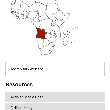
Sidebar
Search
this
website
Resources
Angolan Media Scan
Online Library