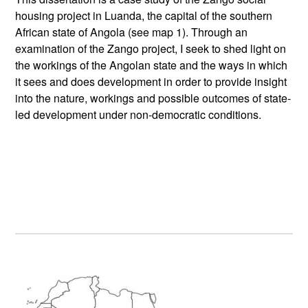
housing project in Luanda, the capital of the southern
African state of Angola (see map 1). Through an
examination of the Zango project, I seek to shed light on
the workings of the Angolan state and the ways in which
it sees and does development in order to provide insight
into the nature, workings and possible outcomes of state-
led development under non-democratic conditions.
Primary