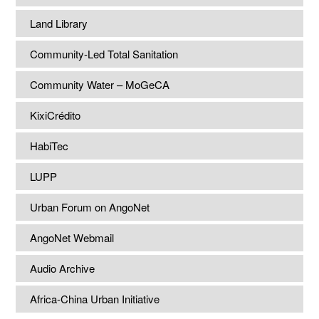
Land Library
Community-Led Total Sanitation
Community Water – MoGeCA
KixiCrédito
HabiTec
LUPP
Urban Forum on AngoNet
AngoNet Webmail
Audio Archive
Africa-China Urban Initiative