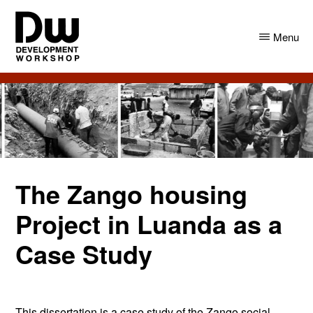
Skip
Skip
to
to
Menu
main
primary
content
sidebar
DW
Development
Angola
Workshop
Angola
The Zango housing
Project in Luanda as a
Case Study
This dissertation is a case study of the Zango social