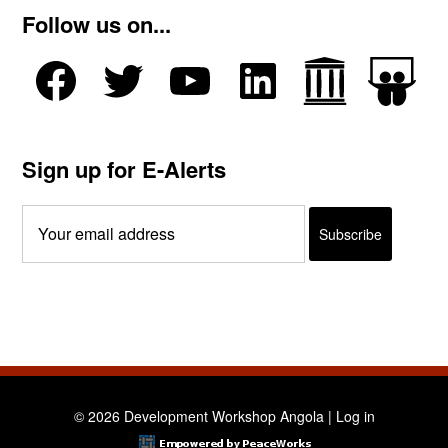
Follow us on...
Sign up for E-Alerts
© 2026 Development Workshop Angola |
Log in