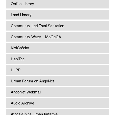
Online Library
Land Library
Community-Led Total Sanitation
Community Water – MoGeCA
KixiCrédito
HabiTec
LUPP
Urban Forum on AngoNet
AngoNet Webmail
Audio Archive
Africa-China Urban Initiative