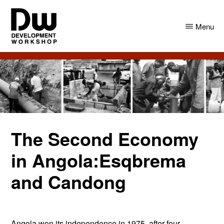
Skip
Skip
to
to
Menu
main
primary
content
sidebar
DW
Development
Angola
Workshop
Angola
The Second Economy
in Angola:Esqbrema
and Candong
Angola won its independence in 1975, after four