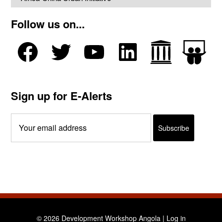
Follow us on...
Sign up for E-Alerts
© 2026 Development Workshop Angola |
Log in