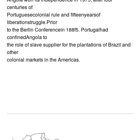
centuries of
Portuguesecolonial rule and fifteenyearsof
liberationstruggle.Prior
to the Berlin Conferencein 188f5. Portugalhad
confinedAngola to
the role of slave supplier for the plantations of Brazil and
other
colonial markets in the Americas.
Primary