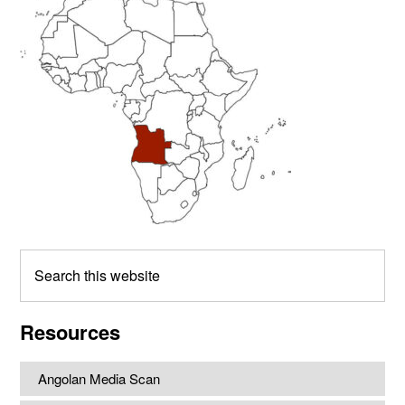
Sidebar
Search
this
website
Resources
Angolan Media Scan