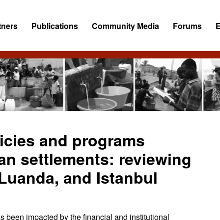
tners
Publications
Community Media
Forums
licies and programs
an settlements: reviewing
 Luanda, and Istanbul
s been impacted by the financial and institutional