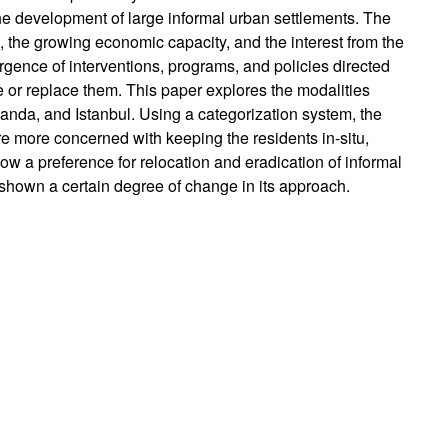
the development of large informal urban settlements. The
ns, the growing economic capacity, and the interest from the
gence of interventions, programs, and policies directed
ve or replace them. This paper explores the modalities
anda, and Istanbul. Using a categorization system, the
re more concerned with keeping the residents in-situ,
ow a preference for relocation and eradication of informal
shown a certain degree of change in its approach.