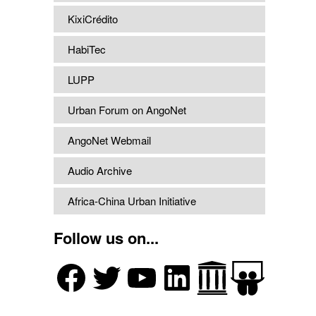
KixiCrédito
HabiTec
LUPP
Urban Forum on AngoNet
AngoNet Webmail
Audio Archive
Africa-China Urban Initiative
Follow us on...