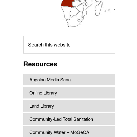
Search
this
website
Resources
Angolan Media Scan
Online Library
Land Library
Community-Led Total Sanitation
Community Water – MoGeCA