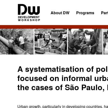
Skip
Skip
Skip
to
to
to
About DW
Programs
Par
primary
main
primary
navigation
content
sidebar
DW
Development
Angola
Workshop
Angola
A systematisation of po
focused on informal urb
the cases of São Paulo,
Urban growth, particularly in developing countries, ha