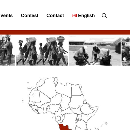
Show
Events
Contest
Contact
English
Search
Primary
Sidebar