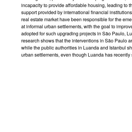
incapacity to provide affordable housing, leading to 
support provided by international financial institutio
real estate market have been responsible for the emer
at informal urban settlements, with the goal to impro
adopted for such upgrading projects in São Paulo, Lu
research shows that the interventions in São Paulo a
while the public authorities in Luanda and Istanbul sh
urban settlements, even though Luanda has recently 