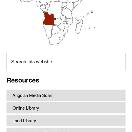
Search
this
website
Resources
Angolan Media Scan
Online Library
Land Library