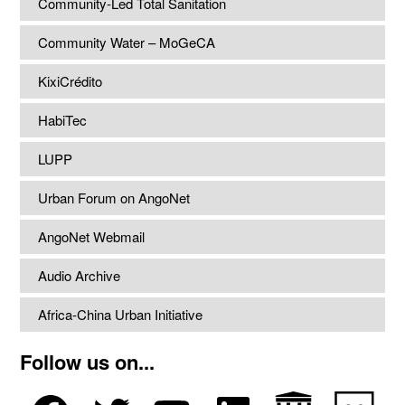
Community-Led Total Sanitation
Community Water – MoGeCA
KixiCrédito
HabiTec
LUPP
Urban Forum on AngoNet
AngoNet Webmail
Audio Archive
Africa-China Urban Initiative
Follow us on...