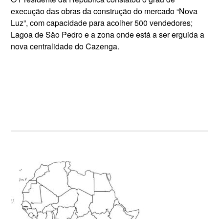
execução das obras da construção do mercado “Nova
Luz”, com capacidade para acolher 500 vendedores;
Lagoa de São Pedro e a zona onde está a ser erguida a
nova centralidade do Cazenga.
Primary
Sidebar