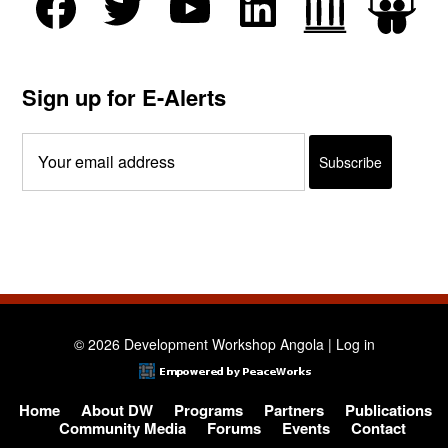
Sign up for E-Alerts
© 2026 Development Workshop Angola |
Log in
Home
About DW
Programs
Partners
Publications
Community Media
Forums
Events
Contact