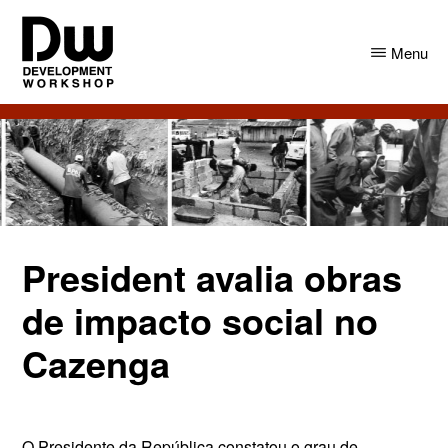
Skip
Skip
to
to
Menu
main
primary
content
sidebar
DW
Development
Angola
Workshop
Angola
President avalia obras
de impacto social no
Cazenga
O Presidente da República constatou o grau de