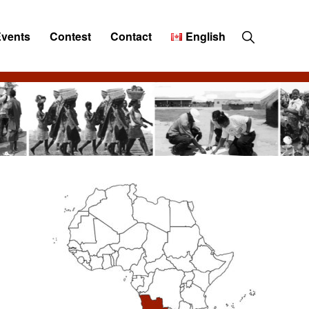
Show
Events
Contest
Contact
English
Search
Primary
Sidebar