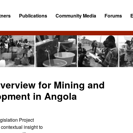
tners
Publications
Community Media
Forums
Overview for Mining and
opment in Angola
islation Project
ontextual insight to