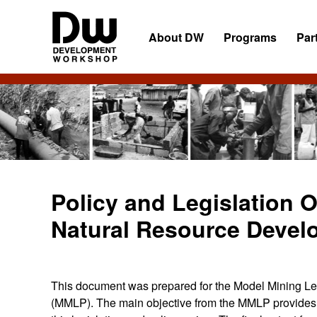
Skip
Skip
Skip
to
to
to
About DW
Programs
Par
primary
main
primary
navigation
content
sidebar
DW
Development
Angola
Workshop
Angola
Policy and Legislation 
Natural Resource Devel
This document was prepared for the Model Mining Leg
(MMLP). The main objective from the MMLP provides c