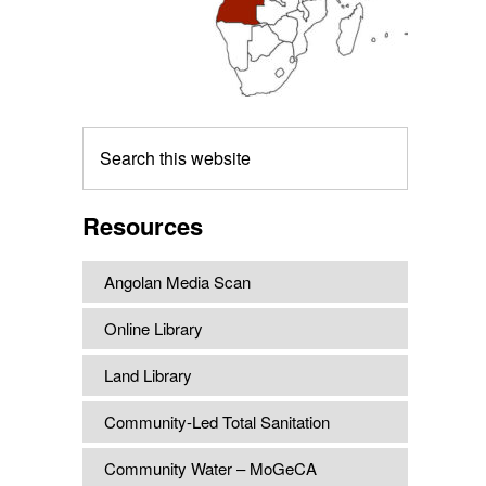
Search
this
website
Resources
Angolan Media Scan
Online Library
Land Library
Community-Led Total Sanitation
Community Water – MoGeCA