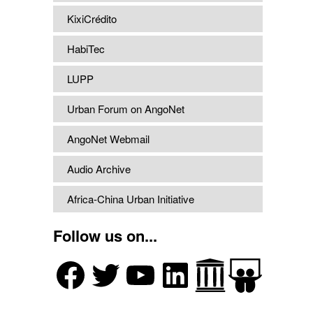
KixiCrédito
HabiTec
LUPP
Urban Forum on AngoNet
AngoNet Webmail
Audio Archive
Africa-China Urban Initiative
Follow us on...