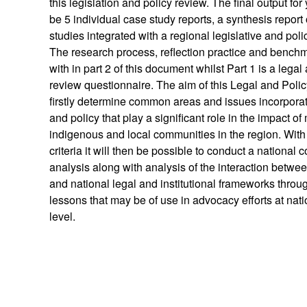
this legislation and policy review. The final output for
be 5 individual case study reports, a synthesis report 
studies integrated with a regional legislative and poli
The research process, reflection practice and benchm
with in part 2 of this document whilst Part 1 is a legal
review questionnaire. The aim of this Legal and Polic
firstly determine common areas and issues incorporate
and policy that play a significant role in the impact of
indigenous and local communities in the region. Wit
criteria it will then be possible to conduct a national
analysis along with analysis of the interaction betwee
and national legal and institutional frameworks throu
lessons that may be of use in advocacy efforts at nat
level.