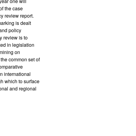
 year one will
of the case
cy review report.
arking is dealt
 and policy
y review is to
d in legislation
 mining on
h the common set of
 comparative
n international
gh which to surface
ional and regional