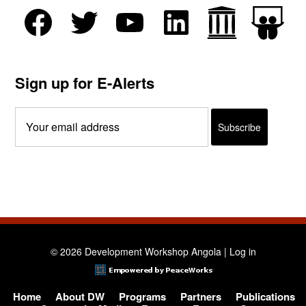
Sign up for E-Alerts
© 2026 Development Workshop Angola |
Log in
Home
About DW
Programs
Partners
Publications