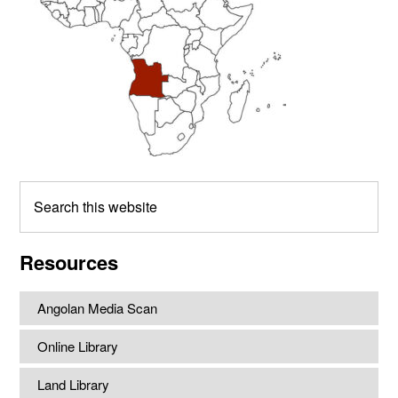
Search
this
website
Resources
Angolan Media Scan
Online Library
Land Library