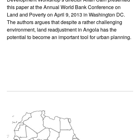
this paper at the Annual World Bank Conference on
Land and Poverty on April 9, 2013 in Washington DC.
The authors argues that despite a rather challenging
environment, land readjustment in Angola has the
potential to become an important tool for urban planning.
Primary
Sidebar