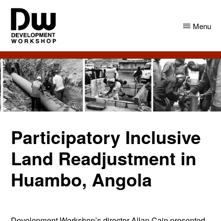
Skip
Skip
to
to
Menu
main
primary
content
sidebar
DW
Development
Angola
Workshop
Angola
Participatory Inclusive
Land Readjustment in
Huambo, Angola
Development Workshop’s director Allan Cain presented