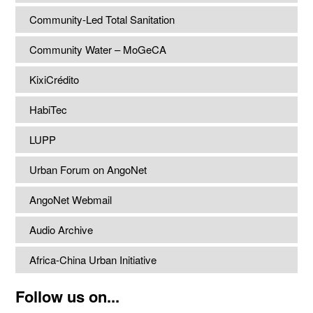
Community-Led Total Sanitation
Community Water – MoGeCA
KixiCrédito
HabiTec
LUPP
Urban Forum on AngoNet
AngoNet Webmail
Audio Archive
Africa-China Urban Initiative
Follow us on...