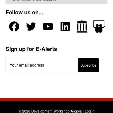
Follow us on...
Sign up for E-Alerts
© 2026 Development Workshop Angola |
Log in