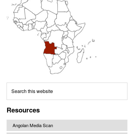
Sidebar
Search
this
website
Resources
Angolan Media Scan