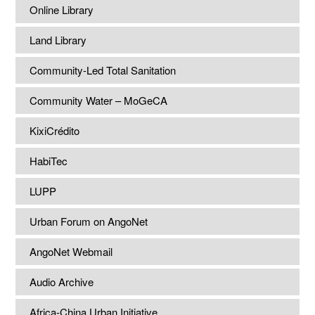
Online Library
Land Library
Community-Led Total Sanitation
Community Water – MoGeCA
KixiCrédito
HabiTec
LUPP
Urban Forum on AngoNet
AngoNet Webmail
Audio Archive
Africa-China Urban Initiative