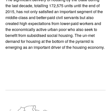
the last decade, totalling 172,575 units until the end of
2015, has not only satisfied an important segment of the
middle-class and better-paid civil servants but also
created high expectations from lower-paid workers and
the economically active urban poor who also seek to
benefit from subsidised social housing. The un-met
demand for housing at the bottom of the pyramid is
emerging as an important driver of the housing economy.
Primary