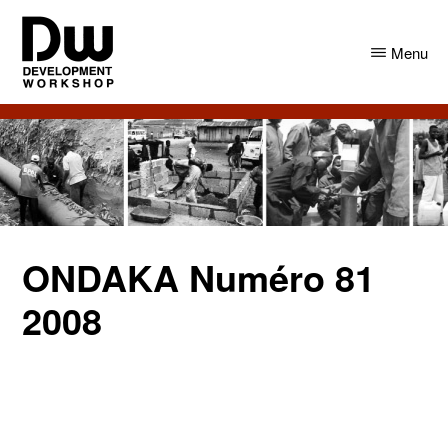
Skip
Skip
to
to
Menu
main
primary
content
sidebar
DW
Development
Angola
Workshop
Angola
ONDAKA Numéro 81
2008