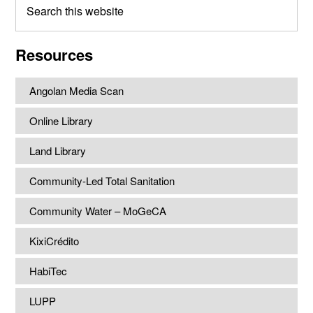
this
website
Resources
Angolan Media Scan
Online Library
Land Library
Community-Led Total Sanitation
Community Water – MoGeCA
KixiCrédito
HabiTec
LUPP