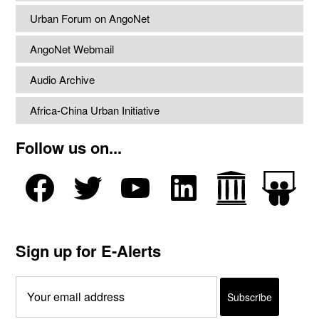
Urban Forum on AngoNet
AngoNet Webmail
Audio Archive
Africa-China Urban Initiative
Follow us on...
Sign up for E-Alerts