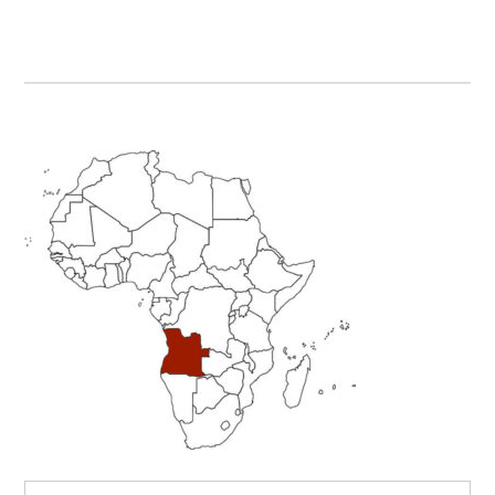
Primary
Sidebar
Search