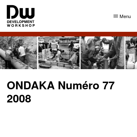
Skip
Skip
to
to
Menu
main
primary
content
sidebar
DW
Development
Angola
Workshop
Angola
ONDAKA Numéro 77
2008