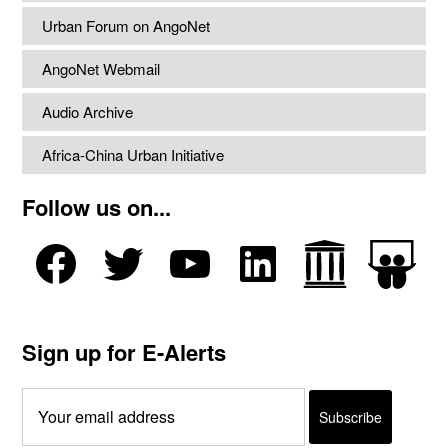
Urban Forum on AngoNet
AngoNet Webmail
Audio Archive
Africa-China Urban Initiative
Follow us on...
Sign up for E-Alerts