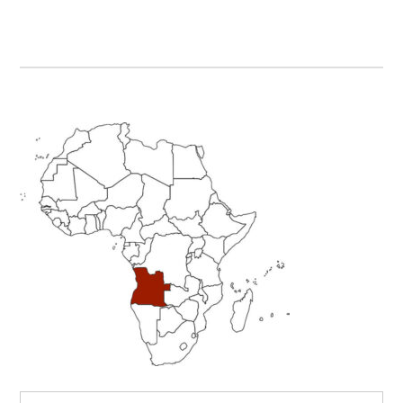
Primary
Sidebar
Search