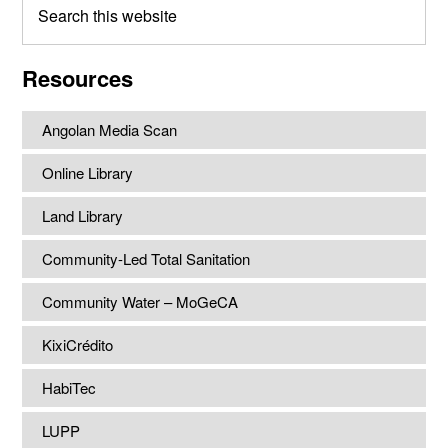
this
website
Resources
Angolan Media Scan
Online Library
Land Library
Community-Led Total Sanitation
Community Water – MoGeCA
KixiCrédito
HabiTec
LUPP