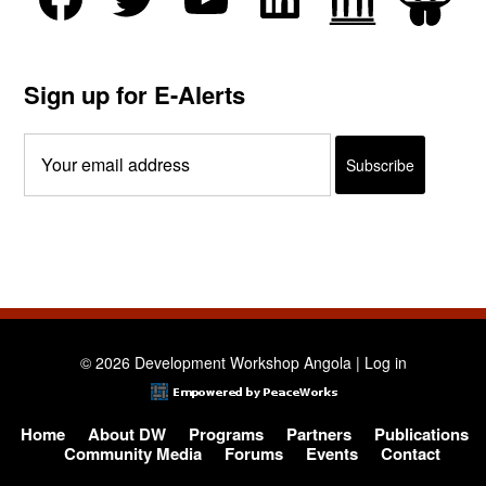
Sign up for E-Alerts
© 2026 Development Workshop Angola |
Log in
Home
About DW
Programs
Partners
Publications
Community Media
Forums
Events
Contact