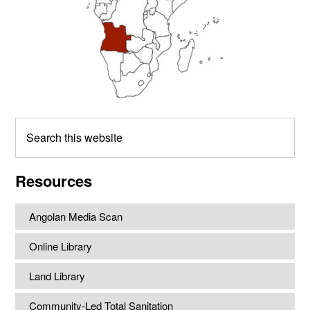
Search
this
website
Resources
Angolan Media Scan
Online Library
Land Library
Community-Led Total Sanitation