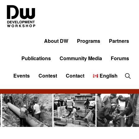
Skip
Skip
Skip
to
to
to
primary
main
primary
navigation
content
sidebar
DW
Development
Angola
Workshop
About DW
Programs
Partners
Angola
Publications
Community Media
Forums
Sho
Events
Contest
Contact
English
Sear