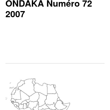
ONDAKA Numéro 72
2007
Primary
Sidebar