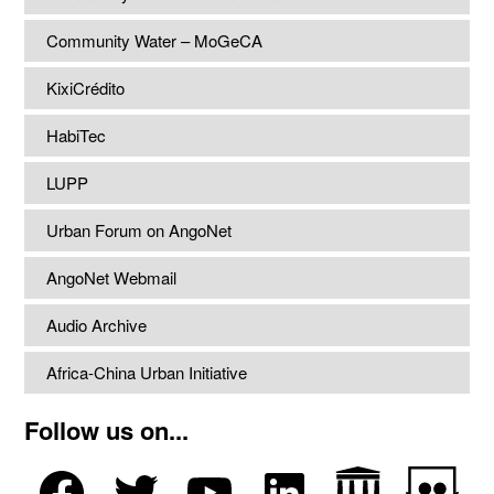
Community Water – MoGeCA
KixiCrédito
HabiTec
LUPP
Urban Forum on AngoNet
AngoNet Webmail
Audio Archive
Africa-China Urban Initiative
Follow us on...