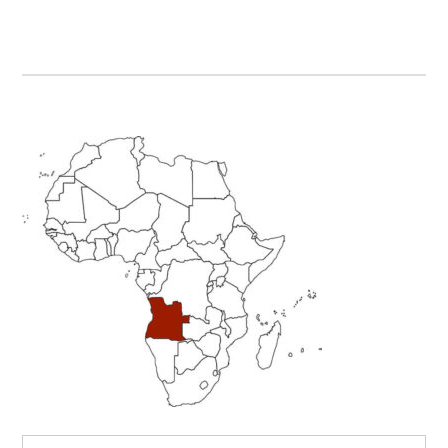
Primary
Sidebar
Search