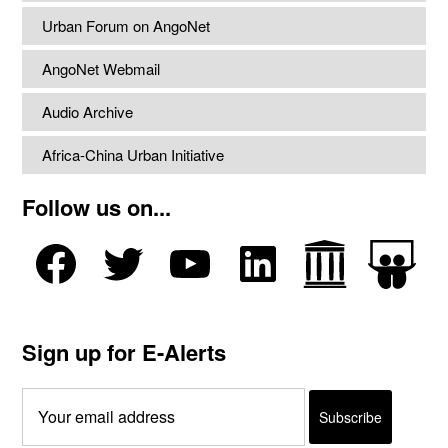
Urban Forum on AngoNet
AngoNet Webmail
Audio Archive
Africa-China Urban Initiative
Follow us on...
Sign up for E-Alerts