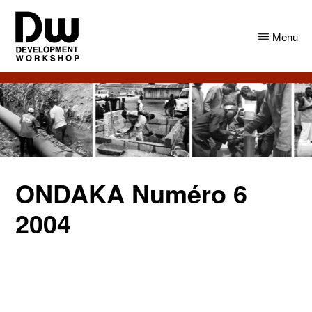
Skip
Skip
to
to
Menu
main
primary
content
sidebar
DW
Development
Angola
Workshop
Angola
ONDAKA Numéro 6
2004