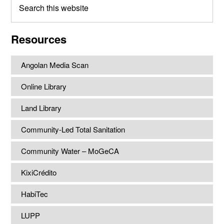
this
website
Resources
Angolan Media Scan
Online Library
Land Library
Community-Led Total Sanitation
Community Water – MoGeCA
KixiCrédito
HabiTec
LUPP