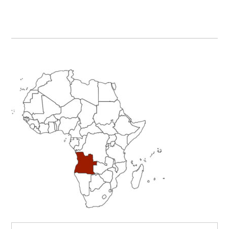
Primary
Sidebar
Search