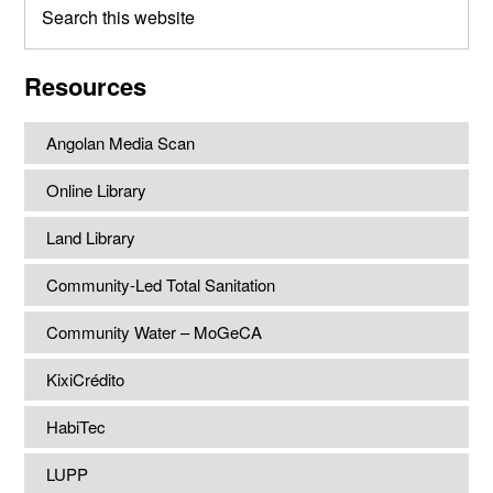
this
website
Resources
Angolan Media Scan
Online Library
Land Library
Community-Led Total Sanitation
Community Water – MoGeCA
KixiCrédito
HabiTec
LUPP