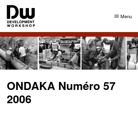
Skip
Skip
to
to
Menu
main
primary
content
sidebar
DW
Development
Angola
Workshop
Angola
ONDAKA Numéro 57
2006