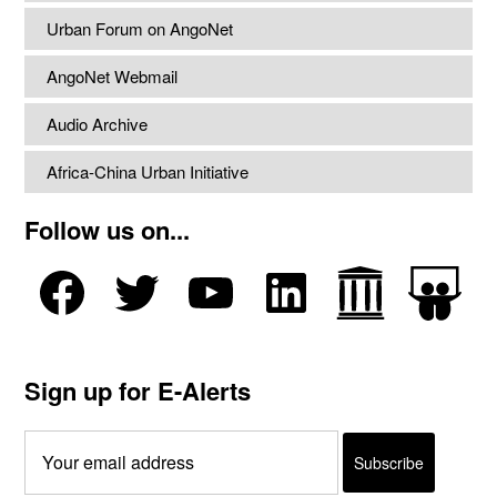
Urban Forum on AngoNet
AngoNet Webmail
Audio Archive
Africa-China Urban Initiative
Follow us on...
Sign up for E-Alerts