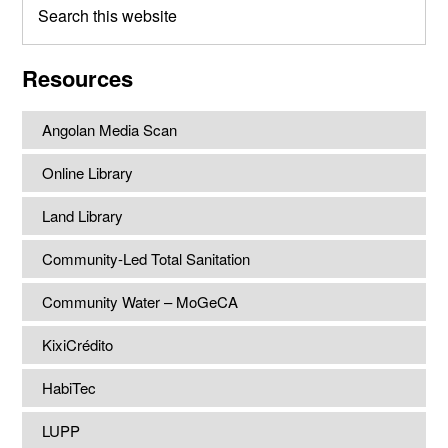
this
website
Resources
Angolan Media Scan
Online Library
Land Library
Community-Led Total Sanitation
Community Water – MoGeCA
KixiCrédito
HabiTec
LUPP