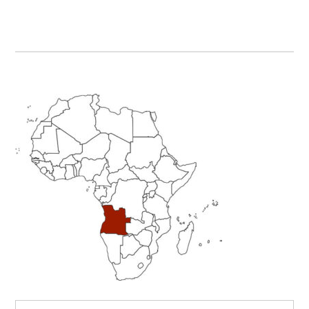
Primary
Sidebar
Search