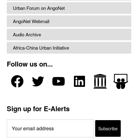
Urban Forum on AngoNet
AngoNet Webmail
Audio Archive
Africa-China Urban Initiative
Follow us on...
Sign up for E-Alerts