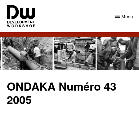
Skip
Skip
to
to
Menu
main
primary
content
sidebar
DW
Development
Angola
Workshop
Angola
ONDAKA Numéro 43
2005