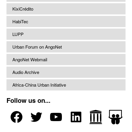
KixiCrédito
HabiTec
LUPP
Urban Forum on AngoNet
AngoNet Webmail
Audio Archive
Africa-China Urban Initiative
Follow us on...