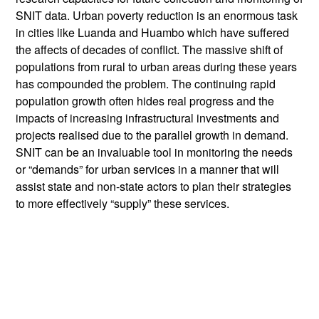
SNIT data. Urban poverty reduction is an enormous task
in cities like Luanda and Huambo which have suffered
the affects of decades of conflict. The massive shift of
populations from rural to urban areas during these years
has compounded the problem. The continuing rapid
population growth often hides real progress and the
impacts of increasing infrastructural investments and
projects realised due to the parallel growth in demand.
SNIT can be an invaluable tool in monitoring the needs
or “demands” for urban services in a manner that will
assist state and non-state actors to plan their strategies
to more effectively “supply” these services.