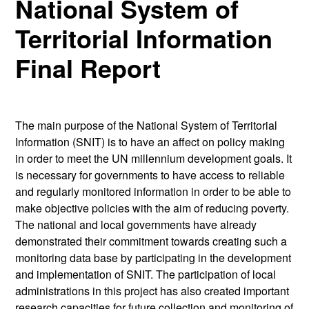
National System of
Territorial Information
Final Report
The main purpose of the National System of Territorial
Information (SNIT) is to have an affect on policy making
in order to meet the UN millennium development goals. It
is necessary for governments to have access to reliable
and regularly monitored information in order to be able to
make objective policies with the aim of reducing poverty.
The national and local governments have already
demonstrated their commitment towards creating such a
monitoring data base by participating in the development
and implementation of SNIT. The participation of local
administrations in this project has also created important
research capacities for future collection and monitoring of