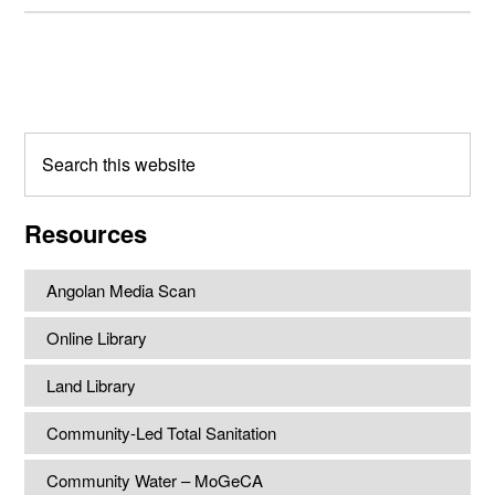
Primary
Sidebar
Search
this
website
Resources
Angolan Media Scan
Online Library
Land Library
Community-Led Total Sanitation
Community Water – MoGeCA