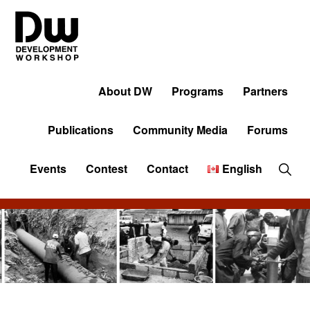
Skip
Skip
Skip
to
to
to
primary
main
primary
navigation
content
sidebar
DW
Development
Angola
Workshop
About DW
Programs
Partners
Angola
Publications
Community Media
Forums
Sho
Events
Contest
Contact
English
Sear