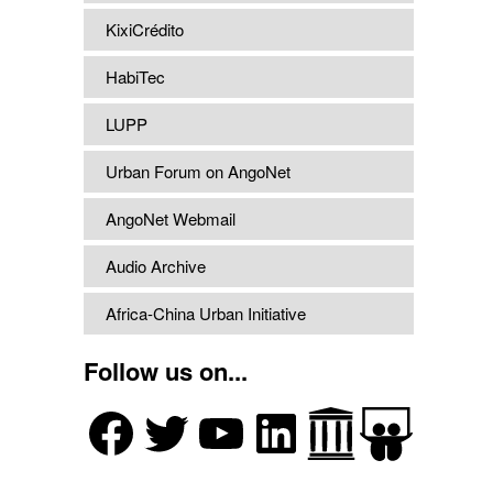
KixiCrédito
HabiTec
LUPP
Urban Forum on AngoNet
AngoNet Webmail
Audio Archive
Africa-China Urban Initiative
Follow us on...