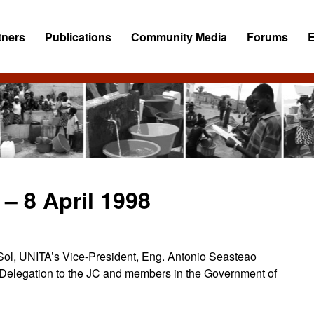
tners
Publications
Community Media
Forums
– 8 April 1998
o Sol, UNITA’s Vice-President, Eng. Antonio Seasteao
Delegation to the JC and members in the Government of