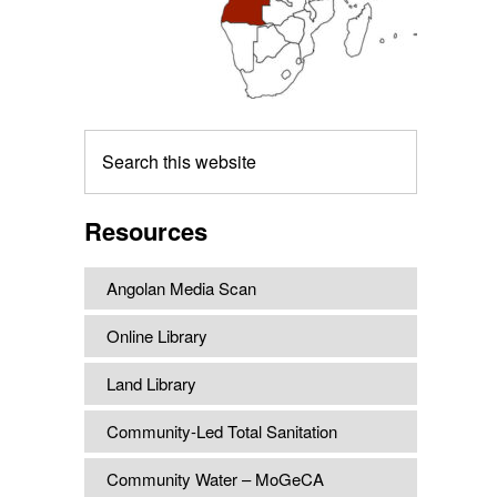
Search
this
website
Resources
Angolan Media Scan
Online Library
Land Library
Community-Led Total Sanitation
Community Water – MoGeCA