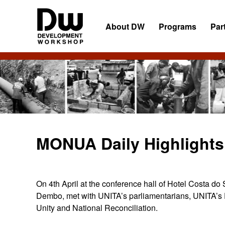
Skip
Skip
Skip
to
to
to
About DW
Programs
Par
primary
main
primary
navigation
content
sidebar
DW
Development
Angola
Workshop
Angola
MONUA Daily Highlights 
On 4th April at the conference hall of Hotel Costa d
Dembo, met with UNITA’s parliamentarians, UNITA’s 
Unity and National Reconciliation.