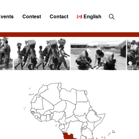
Show
Events
Contest
Contact
English
Search
Primary
Sidebar