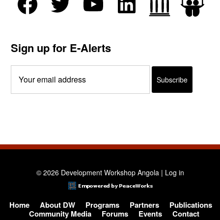
Sign up for E-Alerts
© 2026 Development Workshop Angola |
Log in
Home
About DW
Programs
Partners
Publications
Community Media
Forums
Events
Contact