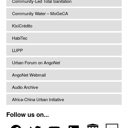
Community-Led Total Sanitation
Community Water – MoGeCA
KixiCrédito
HabiTec
LUPP
Urban Forum on AngoNet
AngoNet Webmail
Audio Archive
Africa-China Urban Initiative
Follow us on...