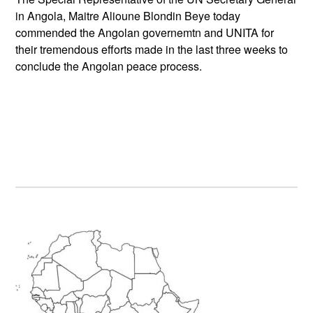
in Angola, Maitre Alioune Blondin Beye today
commended the Angolan governemtn and UNITA for
their tremendous efforts made in the last three weeks to
conclude the Angolan peace process.
Primary
Sidebar