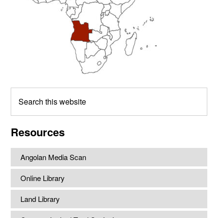
Search
this
website
Resources
Angolan Media Scan
Online Library
Land Library