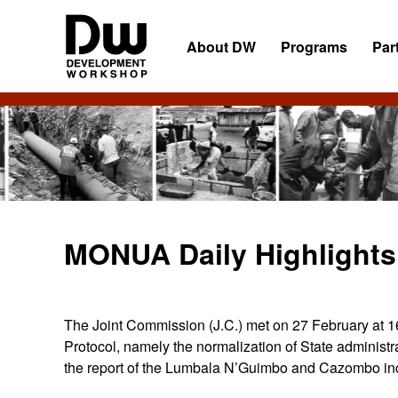
Skip
Skip
Skip
to
to
to
About DW
Programs
Par
primary
main
primary
navigation
content
sidebar
DW
Development
Angola
Workshop
Angola
MONUA Daily Highlights 
The Joint Commission (J.C.) met on 27 February at 1
Protocol, namely the normalization of State administr
the report of the Lumbala N’Guimbo and Cazombo inc