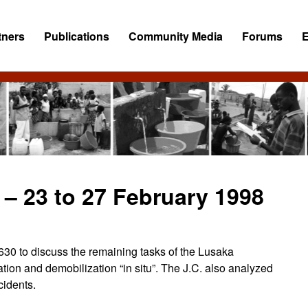
tners
Publications
Community Media
Forums
– 23 to 27 February 1998
630 to discuss the remaining tasks of the Lusaka
ation and demobilization “in situ”. The J.C. also analyzed
idents.