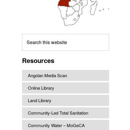
Search
this
website
Resources
Angolan Media Scan
Online Library
Land Library
Community-Led Total Sanitation
Community Water – MoGeCA