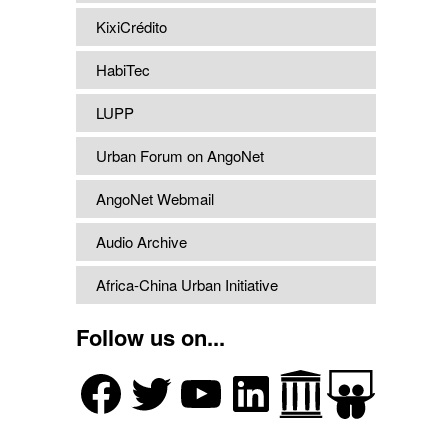
KixiCrédito
HabiTec
LUPP
Urban Forum on AngoNet
AngoNet Webmail
Audio Archive
Africa-China Urban Initiative
Follow us on...