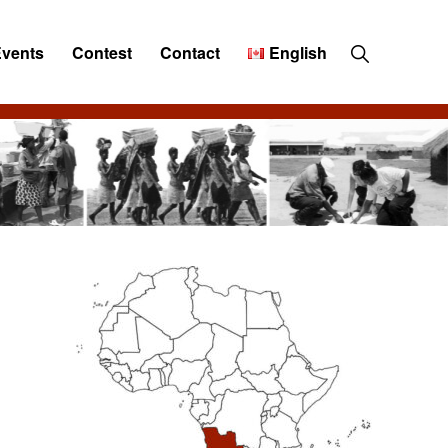
Show
Events
Contest
Contact
English
Search
Primary
Sidebar