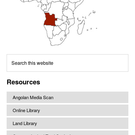
Search
this
website
Resources
Angolan Media Scan
Online Library
Land Library