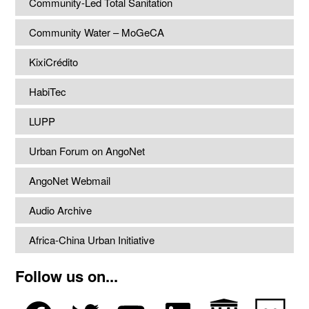
Community-Led Total Sanitation
Community Water – MoGeCA
KixiCrédito
HabiTec
LUPP
Urban Forum on AngoNet
AngoNet Webmail
Audio Archive
Africa-China Urban Initiative
Follow us on...