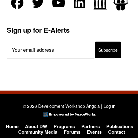
Sign up for E-Alerts
© 2026 Development Workshop Angola |
Log in
Home
About DW
Programs
Partners
Publications
Community Media
Forums
Events
Contact