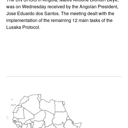
was on Wednesday received by the Angolan President,
Jose Eduardo dos Santos. The meeting dealt with the
implementation of the remaining 12 main tasks of the
Lusaka Protocol.
Primary
Sidebar