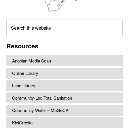
Search
this
website
Resources
Angolan Media Scan
Online Library
Land Library
Community-Led Total Sanitation
Community Water – MoGeCA
KixiCrédito