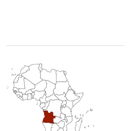
Primary
Sidebar