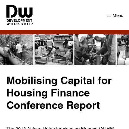
Skip
Skip
to
to
Menu
main
primary
content
sidebar
DW
Development
Angola
Workshop
Angola
Mobilising Capital for
Housing Finance
Conference Report
The 2013 African Union for Housing Finance (AUHF)