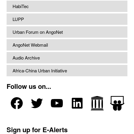
HabiTec
LUPP
Urban Forum on AngoNet
AngoNet Webmail
Audio Archive
Africa-China Urban Initiative
Follow us on...
Sign up for E-Alerts