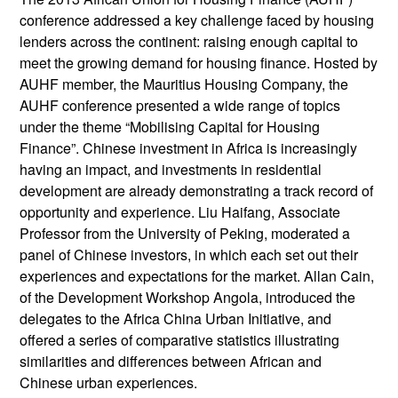
conference addressed a key challenge faced by housing
lenders across the continent: raising enough capital to
meet the growing demand for housing finance. Hosted by
AUHF member, the Mauritius Housing Company, the
AUHF conference presented a wide range of topics
under the theme “Mobilising Capital for Housing
Finance”. Chinese investment in Africa is increasingly
having an impact, and investments in residential
development are already demonstrating a track record of
opportunity and experience. Liu Haifang, Associate
Professor from the University of Peking, moderated a
panel of Chinese investors, in which each set out their
experiences and expectations for the market. Allan Cain,
of the Development Workshop Angola, introduced the
delegates to the Africa China Urban Initiative, and
offered a series of comparative statistics illustrating
similarities and differences between African and
Chinese urban experiences.