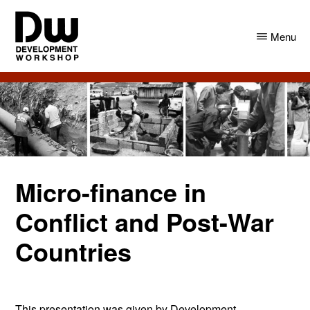
Skip
Skip
to
to
Menu
main
primary
content
sidebar
DW
Development
Angola
Workshop
Angola
Micro-finance in
Conflict and Post-War
Countries
This presentation was given by Development