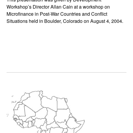
Workshop’s Director Allan Cain at a workshop on
Microfinance in Post-War Countries and Conflict
Situations held in Boulder, Colorado on August 4, 2004.
Primary
Sidebar