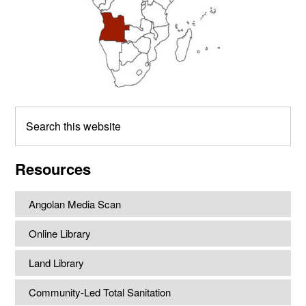
Search
this
website
Resources
Angolan Media Scan
Online Library
Land Library
Community-Led Total Sanitation