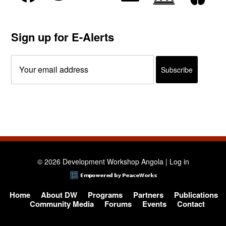
Sign up for E-Alerts
© 2026 Development Workshop Angola |
Log in
Home
About DW
Programs
Partners
Publications
Community Media
Forums
Events
Contact