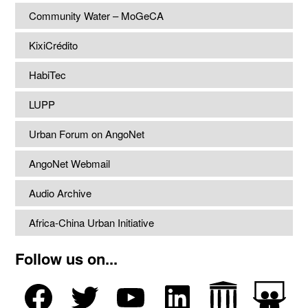
Community Water – MoGeCA
KixiCrédito
HabiTec
LUPP
Urban Forum on AngoNet
AngoNet Webmail
Audio Archive
Africa-China Urban Initiative
Follow us on...