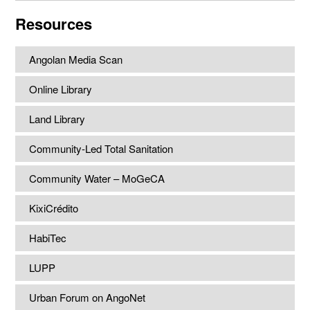
website
Resources
Angolan Media Scan
Online Library
Land Library
Community-Led Total Sanitation
Community Water – MoGeCA
KixiCrédito
HabiTec
LUPP
Urban Forum on AngoNet