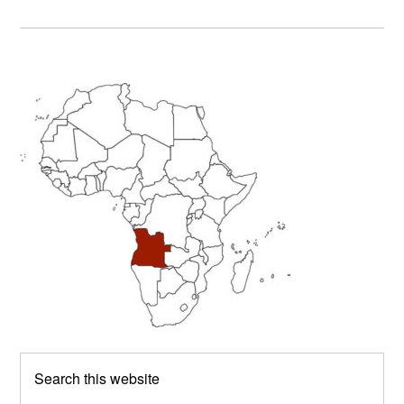
Primary
Sidebar
Search
this