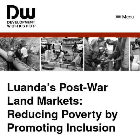
Skip
Skip
to
to
Menu
main
primary
content
sidebar
DW
Development
Angola
Workshop
Angola
Luanda’s Post-War
Land Markets:
Reducing Poverty by
Promoting Inclusion