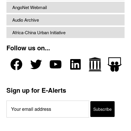
AngoNet Webmail
Audio Archive
Africa-China Urban Initiative
Follow us on...
Sign up for E-Alerts