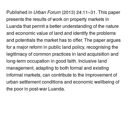
Published in
Urban Forum
(2013) 24:11–31. This paper
presents the results of work on property markets in
Luanda that permit a better understanding of the nature
and economic value of land and identify the problems
and potentials the market has to offer. The paper argues
for a major reform in public land policy, recognising the
legitimacy of common practices in land acquisition and
long-term occupation in good faith. Inclusive land
management, adapting to both formal and existing
informal markets, can contribute to the improvement of
urban settlement conditions and economic wellbeing of
the poor in post-war Luanda.