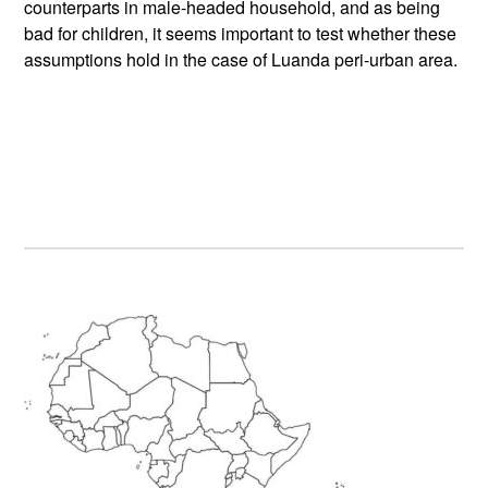
counterparts in male-headed household, and as being
bad for children, it seems important to test whether these
assumptions hold in the case of Luanda peri-urban area.
Primary
Sidebar