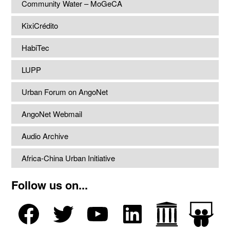
Community Water – MoGeCA
KixiCrédito
HabiTec
LUPP
Urban Forum on AngoNet
AngoNet Webmail
Audio Archive
Africa-China Urban Initiative
Follow us on...