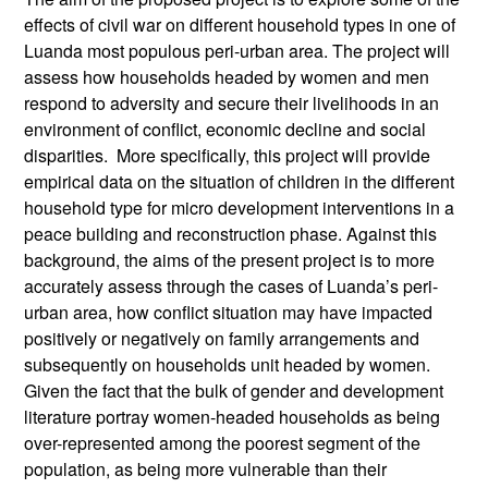
effects of civil war on different household types in one of
Luanda most populous peri-urban area. The project will
assess how households headed by women and men
respond to adversity and secure their livelihoods in an
environment of conflict, economic decline and social
disparities. More specifically, this project will provide
empirical data on the situation of children in the different
household type for micro development interventions in a
peace building and reconstruction phase. Against this
background, the aims of the present project is to more
accurately assess through the cases of Luanda’s peri-
urban area, how conflict situation may have impacted
positively or negatively on family arrangements and
subsequently on households unit headed by women.
Given the fact that the bulk of gender and development
literature portray women-headed households as being
over-represented among the poorest segment of the
population, as being more vulnerable than their