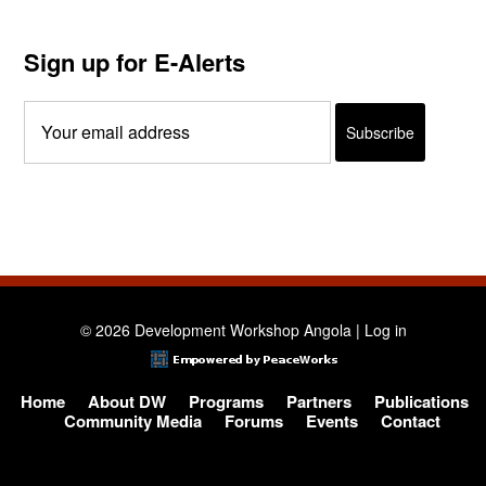
Sign up for E-Alerts
© 2026 Development Workshop Angola |
Log in
Home
About DW
Programs
Partners
Publications
Community Media
Forums
Events
Contact