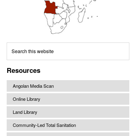
Search
this
website
Resources
Angolan Media Scan
Online Library
Land Library
Community-Led Total Sanitation