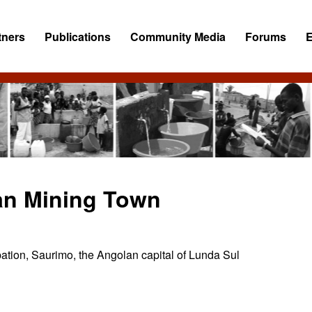
tners
Publications
Community Media
Forums
an Mining Town
pation, Saurimo, the Angolan capital of Lunda Sul