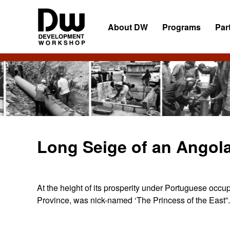
Skip
Skip
Skip
to
to
to
About DW
Programs
Par
primary
main
primary
navigation
content
sidebar
DW
Development
Angola
Workshop
Angola
Long Seige of an Angol
At the height of its prosperity under Portuguese occu
Province, was nick-named ‘The Princess of the East”.