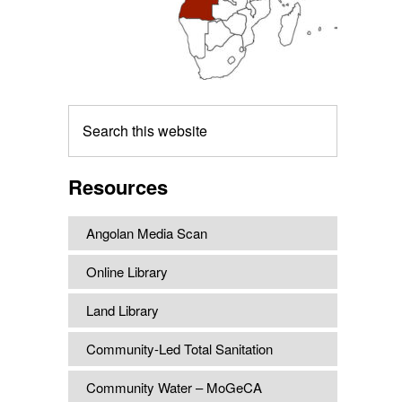
Search
this
website
Resources
Angolan Media Scan
Online Library
Land Library
Community-Led Total Sanitation
Community Water – MoGeCA