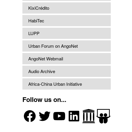
KixiCrédito
HabiTec
LUPP
Urban Forum on AngoNet
AngoNet Webmail
Audio Archive
Africa-China Urban Initiative
Follow us on...