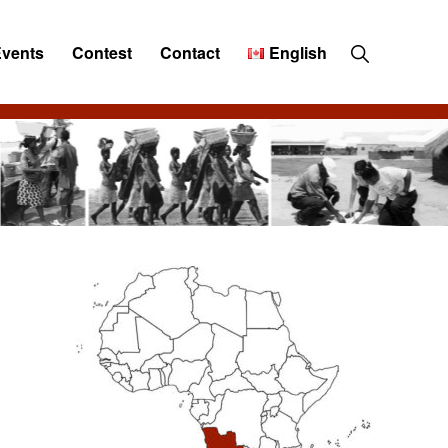
Show
Events
Contest
Contact
English
Search
Primary
Sidebar