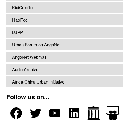
KixiCrédito
HabiTec
LUPP
Urban Forum on AngoNet
AngoNet Webmail
Audio Archive
Africa-China Urban Initiative
Follow us on...