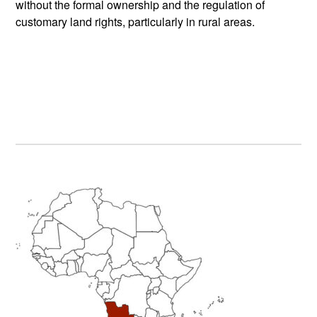
without the formal ownership and the regulation of
customary land rights, particularly in rural areas.
Primary
Sidebar