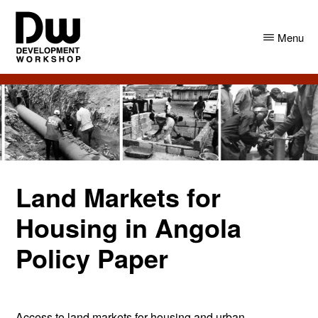
Skip
Skip
to
to
Menu
main
primary
content
sidebar
DW
Development
Angola
Workshop
Angola
Land Markets for
Housing in Angola
Policy Paper
Access to land markets for housing and urban