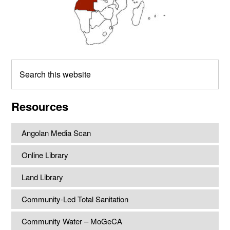
Search
this
website
Resources
Angolan Media Scan
Online Library
Land Library
Community-Led Total Sanitation
Community Water – MoGeCA