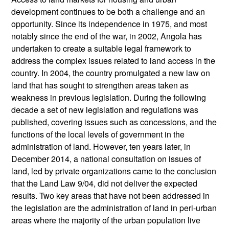
development continues to be both a challenge and an
opportunity. Since its independence in 1975, and most
notably since the end of the war, in 2002, Angola has
undertaken to create a suitable legal framework to
address the complex issues related to land access in the
country. In 2004, the country promulgated a new law on
land that has sought to strengthen areas taken as
weakness in previous legislation. During the following
decade a set of new legislation and regulations was
published, covering issues such as concessions, and the
functions of the local levels of government in the
administration of land. However, ten years later, in
December 2014, a national consultation on issues of
land, led by private organizations came to the conclusion
that the Land Law 9/04, did not deliver the expected
results. Two key areas that have not been addressed in
the legislation are the administration of land in peri-urban
areas where the majority of the urban population live