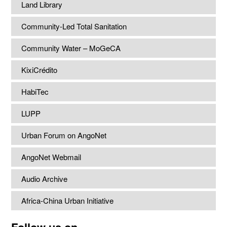
Land Library
Community-Led Total Sanitation
Community Water – MoGeCA
KixiCrédito
HabiTec
LUPP
Urban Forum on AngoNet
AngoNet Webmail
Audio Archive
Africa-China Urban Initiative