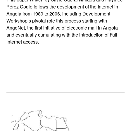
Pérez Cogle follows the development of the Internet in
Angola from 1989 to 2006, including Development
Workshop’s pivotal role this process starting with
AngoNet, the first initiative of electronic mail in Angola
and eventually cumulating with the introduction of Full
Internet access.
Primary
Sidebar