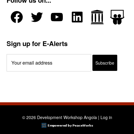
Follow us on...
Sign up for E-Alerts
© 2026 Development Workshop Angola |
Log in