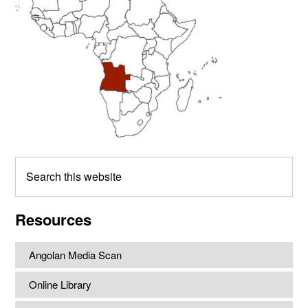
Search
this
website
Resources
Angolan Media Scan
Online Library