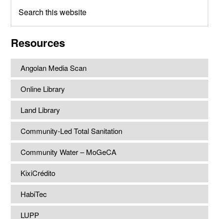
Search
this
website
Resources
Angolan Media Scan
Online Library
Land Library
Community-Led Total Sanitation
Community Water – MoGeCA
KixiCrédito
HabiTec
LUPP