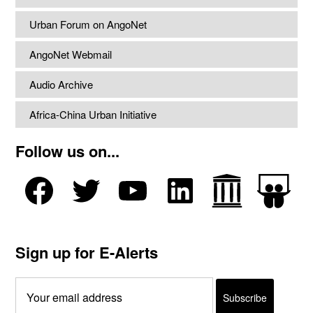
Urban Forum on AngoNet
AngoNet Webmail
Audio Archive
Africa-China Urban Initiative
Follow us on...
Sign up for E-Alerts