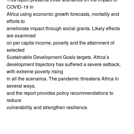
COVID-19 in
Africa using economic growth forecasts, mortality and
efforts to
ameliorate impact through social grants. Likely effects
are examined
on per capita income, poverty and the attainment of
selected
Sustainable Development Goals targets. Africa’s
development trajectory has suffered a severe setback,
with extreme poverty rising
in all the scenarios. The pandemic threatens Africa in
several ways,
and the report provides policy recommendations to
reduce
vulnerability and strengthen resilience.