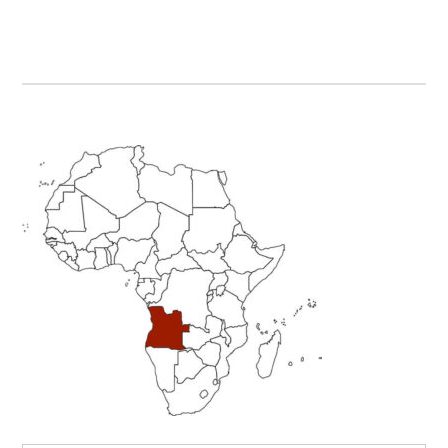
Primary
Sidebar