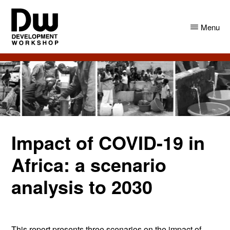
Skip
Skip
to
to
Menu
main
primary
content
sidebar
DW
Development
Angola
Workshop
Angola
Impact of COVID-19 in
Africa: a scenario
analysis to 2030
This report presents three scenarios on the impact of