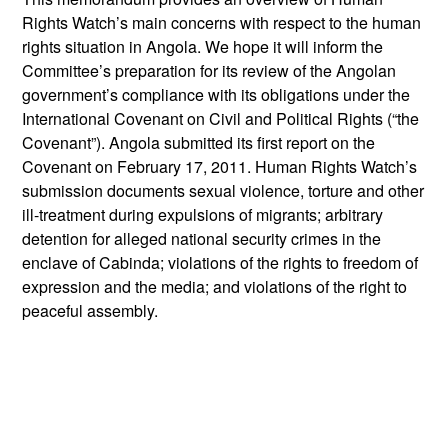
Rights Watch’s main concerns with respect to the human
rights situation in Angola. We hope it will inform the
Committee’s preparation for its review of the Angolan
government’s compliance with its obligations under the
International Covenant on Civil and Political Rights (“the
Covenant”). Angola submitted its first report on the
Covenant on February 17, 2011. Human Rights Watch’s
submission documents sexual violence, torture and other
ill-treatment during expulsions of migrants; arbitrary
detention for alleged national security crimes in the
enclave of Cabinda; violations of the rights to freedom of
expression and the media; and violations of the right to
peaceful assembly.