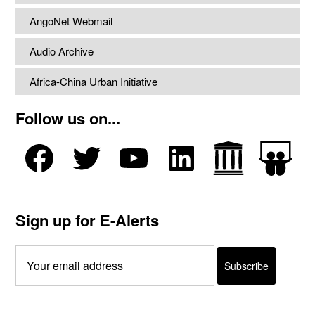
AngoNet Webmail
Audio Archive
Africa-China Urban Initiative
Follow us on...
Sign up for E-Alerts