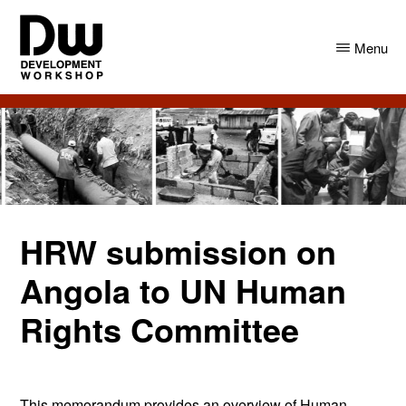
Skip
Skip
to
to
Menu
main
primary
content
sidebar
DW
Development
Angola
Workshop
Angola
HRW submission on
Angola to UN Human
Rights Committee
This memorandum provides an overview of Human