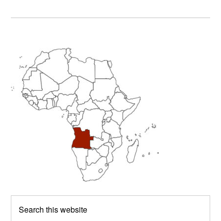
Primary
Sidebar
Search
this