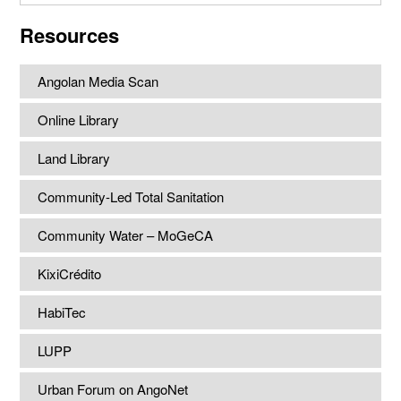
website
Resources
Angolan Media Scan
Online Library
Land Library
Community-Led Total Sanitation
Community Water – MoGeCA
KixiCrédito
HabiTec
LUPP
Urban Forum on AngoNet