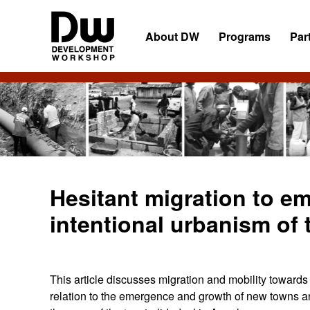
Skip
Skip
Skip
to
to
to
About DW
Programs
Par
primary
main
primary
navigation
content
sidebar
DW
Development
Angola
Workshop
Angola
Hesitant migration to em
intentional urbanism of 
This article discusses migration and mobility towards
relation to the emergence and growth of new towns 