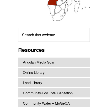
Search
this
website
Resources
Angolan Media Scan
Online Library
Land Library
Community-Led Total Sanitation
Community Water – MoGeCA