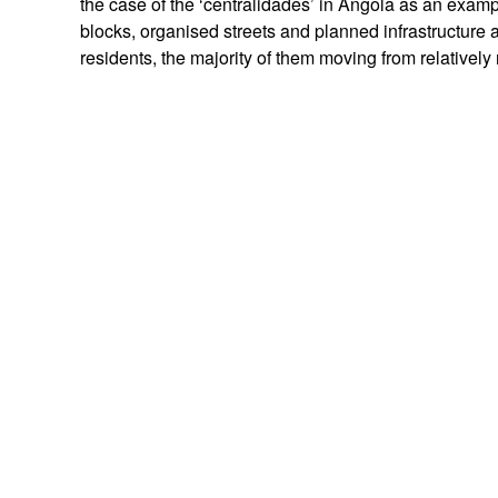
the case of the ‘centralidades’ in Angola as an exampl
blocks, organised streets and planned infrastructure an
residents, the majority of them moving from relativel