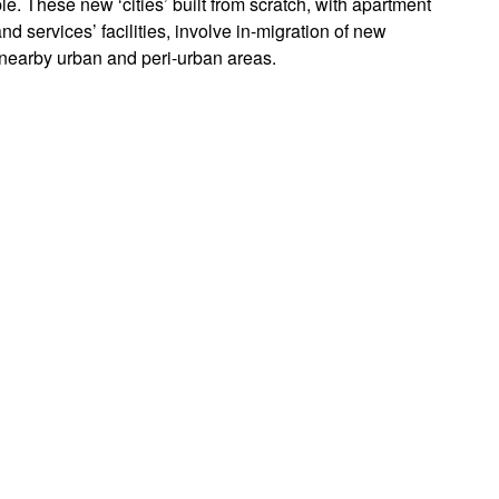
e. These new ‘cities’ built from scratch, with apartment
d services’ facilities, involve in-migration of new
y nearby urban and peri-urban areas.