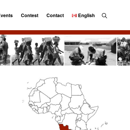
Show
Events
Contest
Contact
English
Search
Primary
Sidebar