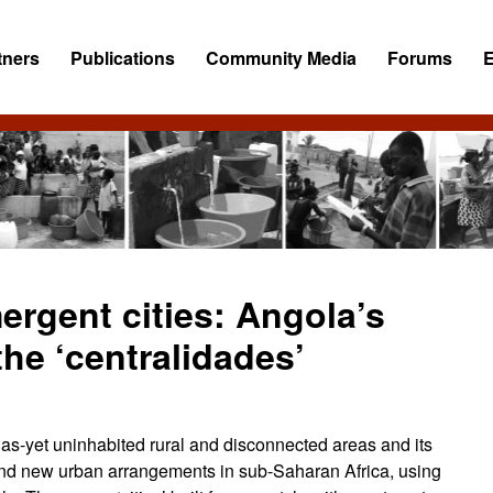
tners
Publications
Community Media
Forums
ergent cities: Angola’s
the ‘centralidades’
 as-yet uninhabited rural and disconnected areas and its
and new urban arrangements in sub-Saharan Africa, using