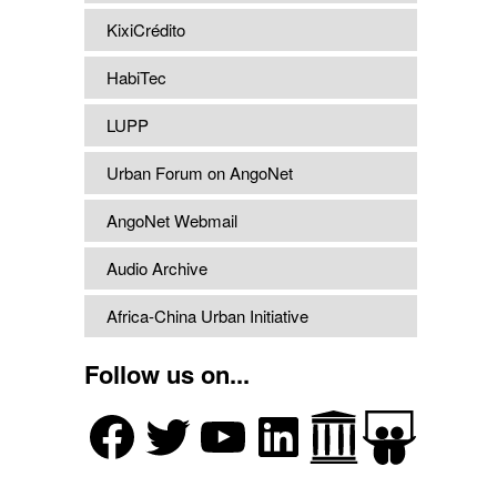
KixiCrédito
HabiTec
LUPP
Urban Forum on AngoNet
AngoNet Webmail
Audio Archive
Africa-China Urban Initiative
Follow us on...