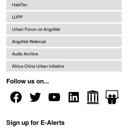
HabiTec
LUPP
Urban Forum on AngoNet
AngoNet Webmail
Audio Archive
Africa-China Urban Initiative
Follow us on...
Sign up for E-Alerts