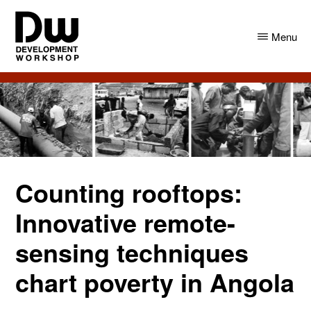
Skip
Skip
to
to
Menu
main
primary
content
sidebar
DW
Development
Angola
Workshop
Angola
Counting rooftops:
Innovative remote-
sensing techniques
chart poverty in Angola