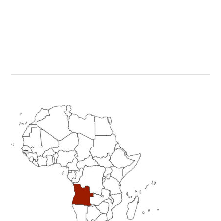
Primary
Sidebar