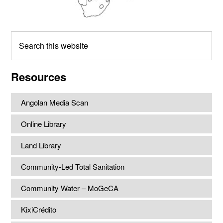
Search
this
website
Resources
Angolan Media Scan
Online Library
Land Library
Community-Led Total Sanitation
Community Water – MoGeCA
KixiCrédito