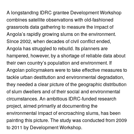
A longstanding IDRC grantee Development Workshop
combines satellite observations with old-fashioned
grassroots data gathering to measure the impact of
Angola’s rapidly growing slums on the environment.
Since 2002, when decades of civil conflict ended,
Angola has struggled to rebuild. Its planners are
hampered, however, by a shortage of reliable data about
their own country’s population and environment. If
Angolan policymakers were to take effective measures to
tackle urban destitution and environmental degradation,
they needed a clear picture of the geographic distribution
of slum dwellers and of their social and environmental
circumstances. An ambitious IDRC-funded research
project, aimed primarily at documenting the
environmental impact of encroaching slums, has been
painting this picture. The study was conducted from 2009
to 2011 by Development Workshop.