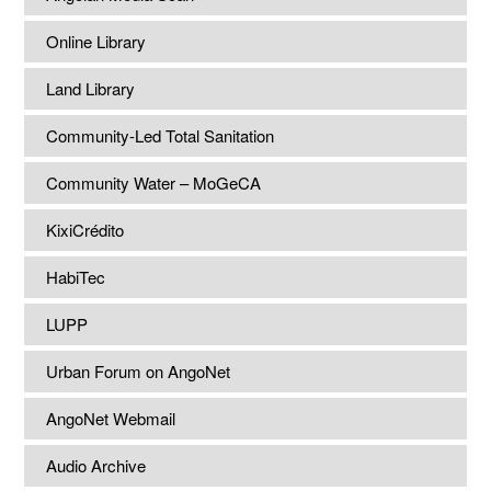
Online Library
Land Library
Community-Led Total Sanitation
Community Water – MoGeCA
KixiCrédito
HabiTec
LUPP
Urban Forum on AngoNet
AngoNet Webmail
Audio Archive