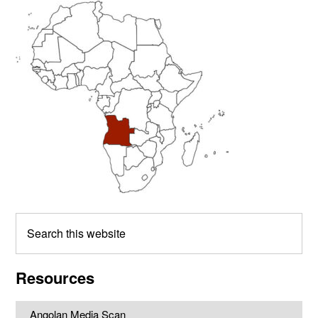
Primary
Sidebar
Search
this
website
Resources
Angolan Media Scan