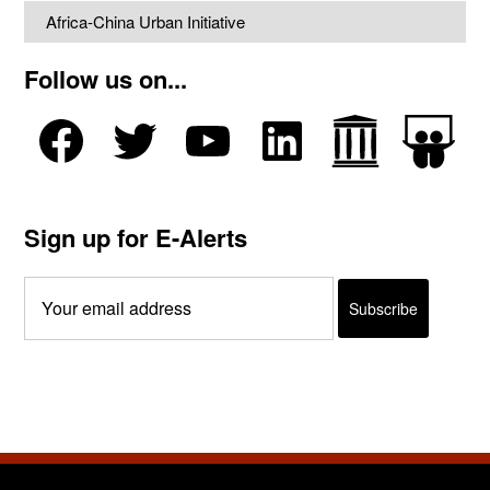
Africa-China Urban Initiative
Follow us on...
Sign up for E-Alerts