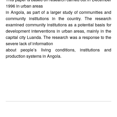
1996 in urban areas
in Angola, as part of a larger study of communities and
community institutions in the country. The research
examined community institutions as a potential basis for
development interventions in urban areas, mainly in the
capital city Luanda. The research was a response to the
severe lack of information
about people’s living conditions, institutions and
production systems in Angola.