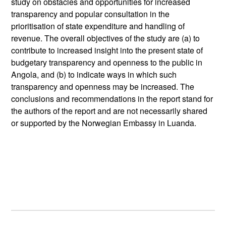
study on obstacles and opportunities for increased
transparency and popular consultation in the
prioritisation of state expenditure and handling of
revenue. The overall objectives of the study are (a) to
contribute to increased insight into the present state of
budgetary transparency and openness to the public in
Angola, and (b) to indicate ways in which such
transparency and openness may be increased. The
conclusions and recommendations in the report stand for
the authors of the report and are not necessarily shared
or supported by the Norwegian Embassy in Luanda.