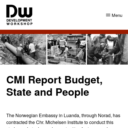
Skip
Skip
to
to
Menu
main
primary
content
sidebar
DW
Development
Angola
Workshop
Angola
CMI Report Budget,
State and People
The Norwegian Embassy in Luanda, through Norad, has
contracted the Chr. Michelsen Institute to conduct this