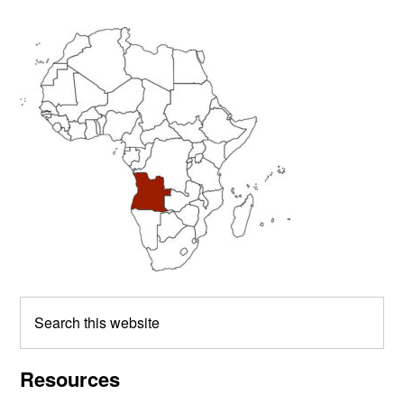
Primary
Sidebar
Search
this
website
Resources