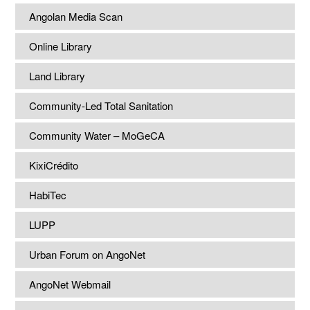
Angolan Media Scan
Online Library
Land Library
Community-Led Total Sanitation
Community Water – MoGeCA
KixiCrédito
HabiTec
LUPP
Urban Forum on AngoNet
AngoNet Webmail