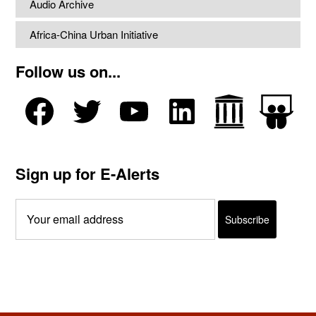
Audio Archive
Africa-China Urban Initiative
Follow us on...
Sign up for E-Alerts