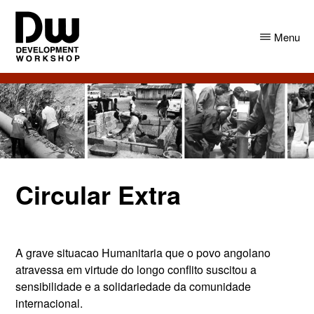
Skip
Skip
to
to
Menu
main
primary
content
sidebar
DW
Development
Angola
Workshop
Angola
Circular Extra
A grave situacao Humanitaria que o povo angolano
atravessa em virtude do longo conflito suscitou a
sensibilidade e a solidariedade da comunidade
internacional.