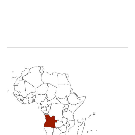
Primary
Sidebar