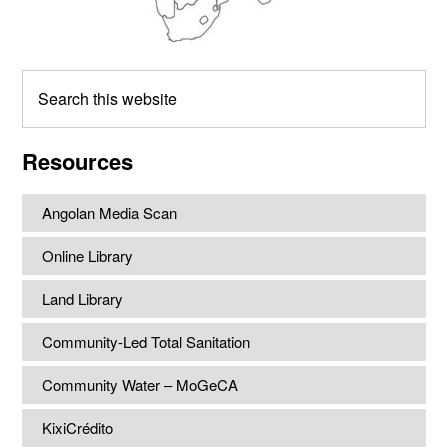
Search
this
website
Resources
Angolan Media Scan
Online Library
Land Library
Community-Led Total Sanitation
Community Water – MoGeCA
KixiCrédito