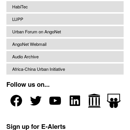
HabiTec
LUPP
Urban Forum on AngoNet
AngoNet Webmail
Audio Archive
Africa-China Urban Initiative
Follow us on...
Sign up for E-Alerts